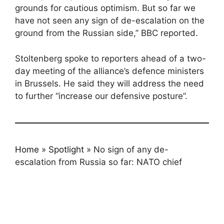
grounds for cautious optimism. But so far we
have not seen any sign of de-escalation on the
ground from the Russian side,” BBC reported.
Stoltenberg spoke to reporters ahead of a two-
day meeting of the alliance’s defence ministers
in Brussels. He said they will address the need
to further “increase our defensive posture”.
Home
»
Spotlight
»
No sign of any de-
escalation from Russia so far: NATO chief