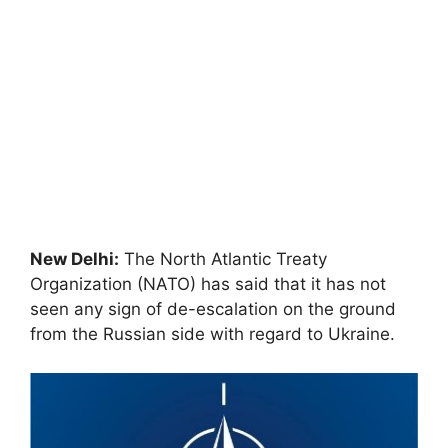
New Delhi:
The North Atlantic Treaty
Organization (NATO) has said that it has not
seen any sign of de-escalation on the ground
from the Russian side with regard to Ukraine.