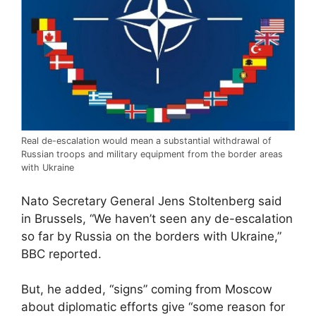
Real de-escalation would mean a substantial withdrawal of
Russian troops and military equipment from the border areas
with Ukraine
Nato Secretary General Jens Stoltenberg said
in Brussels, “We haven’t seen any de-escalation
so far by Russia on the borders with Ukraine,”
BBC reported.
But, he added, “signs” coming from Moscow
about diplomatic efforts give “some reason for