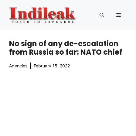
Skip
to
Menu
content
No sign of any de-escalation
from Russia so far: NATO chief
Agencies
February 15, 2022