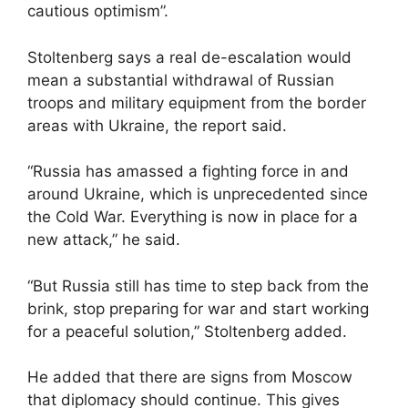
cautious optimism”.
Stoltenberg says a real de-escalation would
mean a substantial withdrawal of Russian
troops and military equipment from the border
areas with Ukraine, the report said.
“Russia has amassed a fighting force in and
around Ukraine, which is unprecedented since
the Cold War. Everything is now in place for a
new attack,” he said.
“But Russia still has time to step back from the
brink, stop preparing for war and start working
for a peaceful solution,” Stoltenberg added.
He added that there are signs from Moscow
that diplomacy should continue. This gives