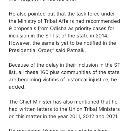
He also pointed out that the task force under
the Ministry of Tribal Affairs had recommended
9 proposals from Odisha as priority cases for
inclusion in the ST list of the state in 2014.
However, the same is yet to be notified in the
Presidential Order,” said Patnaik.
Because of the delay in their inclusion in the ST
list, all these 160 plus communities of the state
are becoming victims of historical injustice, he
added.
The Chief Minister has also mentioned that he
had written letters to the Union Tribal Ministers
on this matter in the year 2011, 2012 and 2021.