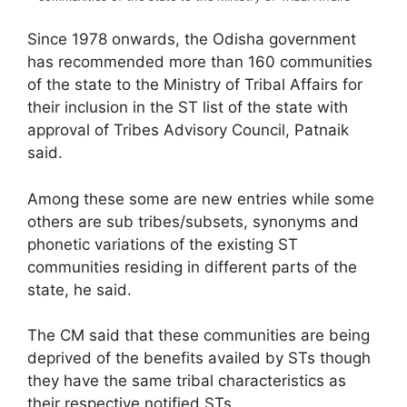
Since 1978 onwards, the Odisha government
has recommended more than 160 communities
of the state to the Ministry of Tribal Affairs for
their inclusion in the ST list of the state with
approval of Tribes Advisory Council, Patnaik
said.
Among these some are new entries while some
others are sub tribes/subsets, synonyms and
phonetic variations of the existing ST
communities residing in different parts of the
state, he said.
The CM said that these communities are being
deprived of the benefits availed by STs though
they have the same tribal characteristics as
their respective notified STs.