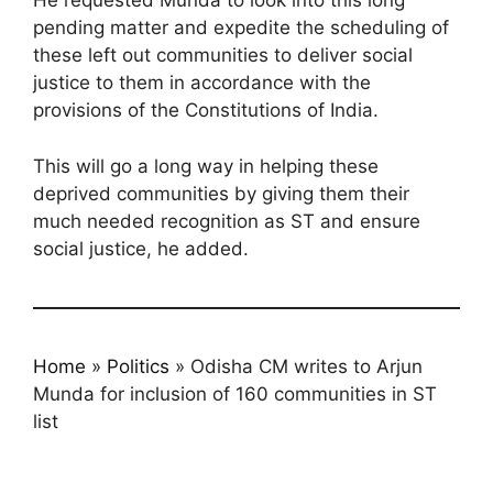
He requested Munda to look into this long
pending matter and expedite the scheduling of
these left out communities to deliver social
justice to them in accordance with the
provisions of the Constitutions of India.
This will go a long way in helping these
deprived communities by giving them their
much needed recognition as ST and ensure
social justice, he added.
Home
»
Politics
»
Odisha CM writes to Arjun
Munda for inclusion of 160 communities in ST
list