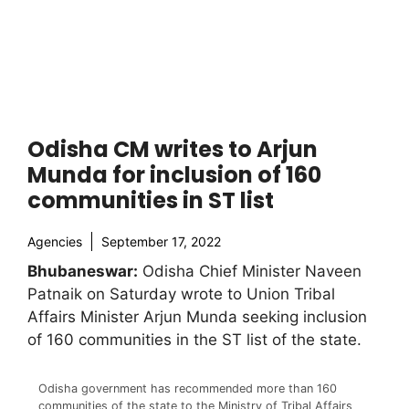
Odisha CM writes to Arjun
Munda for inclusion of 160
communities in ST list
Agencies
September 17, 2022
Bhubaneswar:
Odisha Chief Minister Naveen
Patnaik on Saturday wrote to Union Tribal
Affairs Minister Arjun Munda seeking inclusion
of 160 communities in the ST list of the state.
Odisha government has recommended more than 160
communities of the state to the Ministry of Tribal Affairs