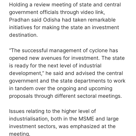
Holding a review meeting of state and central
government officials through video link,
Pradhan said Odisha had taken remarkable
initiatives for making the state an investment
destination.
“The successful management of cyclone has
opened new avenues for investment. The state
is ready for the next level of industrial
development,” he said and advised the central
government and the state departments to work
in tandem over the ongoing and upcoming
proposals through different sectoral meetings.
Issues relating to the higher level of
industrialisation, both in the MSME and large
investment sectors, was emphasized at the
meeting.