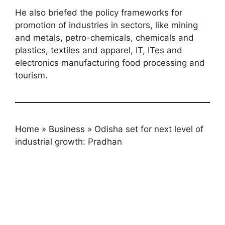
He also briefed the policy frameworks for
promotion of industries in sectors, like mining
and metals, petro-chemicals, chemicals and
plastics, textiles and apparel, IT, ITes and
electronics manufacturing food processing and
tourism.
Home
»
Business
»
Odisha set for next level of
industrial growth: Pradhan