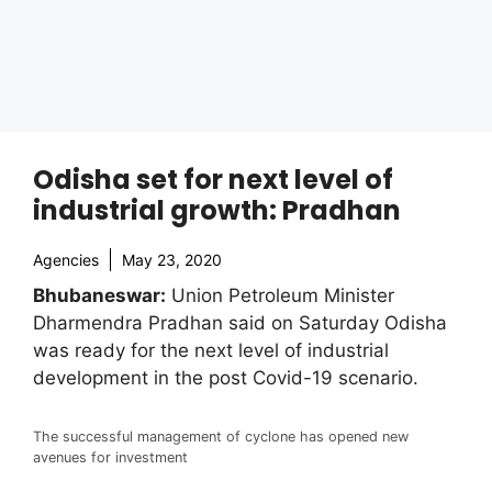
Odisha set for next level of
industrial growth: Pradhan
Agencies
May 23, 2020
Bhubaneswar:
Union Petroleum Minister
Dharmendra Pradhan said on Saturday Odisha
was ready for the next level of industrial
development in the post Covid-19 scenario.
The successful management of cyclone has opened new
avenues for investment