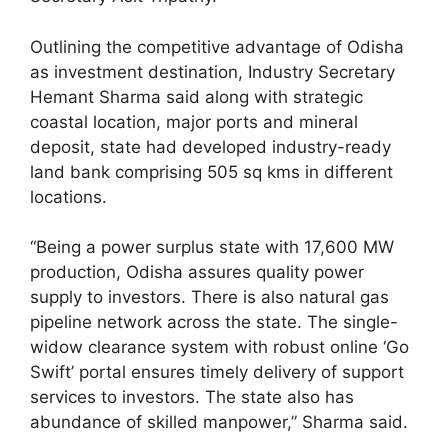
Outlining the competitive advantage of Odisha
as investment destination, Industry Secretary
Hemant Sharma said along with strategic
coastal location, major ports and mineral
deposit, state had developed industry-ready
land bank comprising 505 sq kms in different
locations.
“Being a power surplus state with 17,600 MW
production, Odisha assures quality power
supply to investors. There is also natural gas
pipeline network across the state. The single-
widow clearance system with robust online ‘Go
Swift’ portal ensures timely delivery of support
services to investors. The state also has
abundance of skilled manpower,” Sharma said.