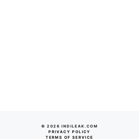
© 2026 INDILEAK.COM
PRIVACY POLICY
TERMS OF SERVICE