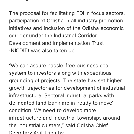
The proposal for facilitating FDI in focus sectors,
participation of Odisha in all industry promotion
initiatives and inclusion of the Odisha economic
corridor under the Industrial Corridor
Development and Implementation Trust
(NICDIT) was also taken up.
“We can assure hassle-free business eco-
system to investors along with expeditious
grounding of projects. The state has set higher
growth trajectories for development of industrial
infrastructure. Sectoral industrial parks with
delineated land bank are in ‘ready to move’
condition. We need to develop more
infrastructure and industrial townships around
the industrial clusters,” said Odisha Chief
Secretary Asit Tripathy.