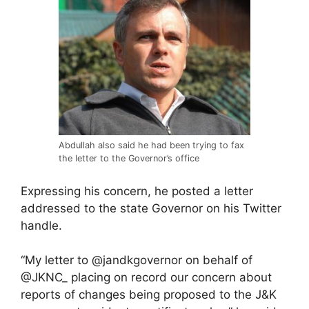
Abdullah also said he had been trying to fax
the letter to the Governor’s office
Expressing his concern, he posted a letter
addressed to the state Governor on his Twitter
handle.
“My letter to @jandkgovernor on behalf of
@JKNC_ placing on record our concern about
reports of changes being proposed to the J&K