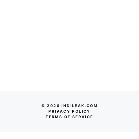
© 2026 INDILEAK.COM
PRIVACY POLICY
TERMS OF SERVICE