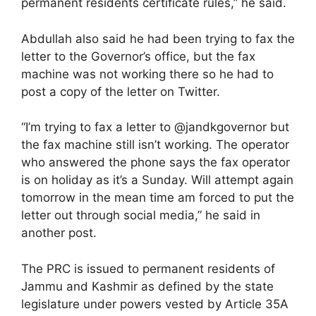
permanent residents certificate rules,” he said.
Abdullah also said he had been trying to fax the
letter to the Governor’s office, but the fax
machine was not working there so he had to
post a copy of the letter on Twitter.
“I’m trying to fax a letter to @jandkgovernor but
the fax machine still isn’t working. The operator
who answered the phone says the fax operator
is on holiday as it’s a Sunday. Will attempt again
tomorrow in the mean time am forced to put the
letter out through social media,” he said in
another post.
The PRC is issued to permanent residents of
Jammu and Kashmir as defined by the state
legislature under powers vested by Article 35A