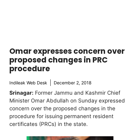
Omar expresses concern over
proposed changes in PRC
procedure
Indileak Web Desk
December 2, 2018
Srinagar:
Former Jammu and Kashmir Chief
Minister Omar Abdullah on Sunday expressed
concern over the proposed changes in the
procedure for issuing permanent resident
certificates (PRCs) in the state.