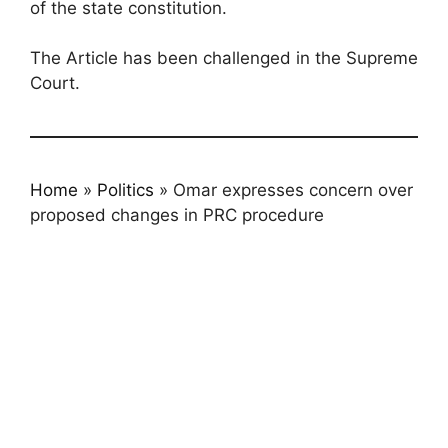
of the state constitution.
The Article has been challenged in the Supreme
Court.
Home
»
Politics
»
Omar expresses concern over
proposed changes in PRC procedure