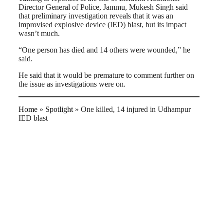
Director General of Police, Jammu, Mukesh Singh said
that preliminary investigation reveals that it was an
improvised explosive device (IED) blast, but its impact
wasn’t much.
“One person has died and 14 others were wounded,” he
said.
He said that it would be premature to comment further on
the issue as investigations were on.
Home
»
Spotlight
»
One killed, 14 injured in Udhampur
IED blast