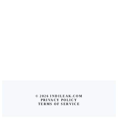
© 2026 INDILEAK.COM
PRIVACY POLICY
TERMS OF SERVICE