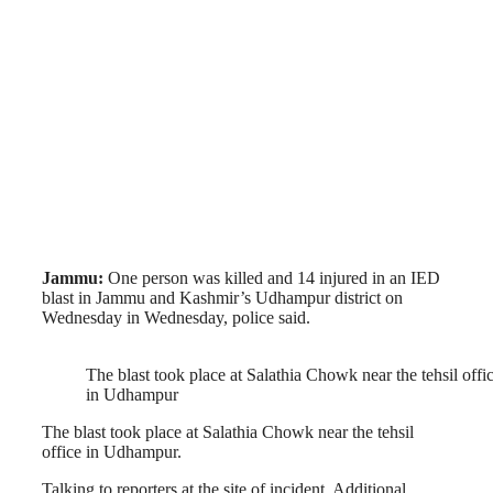
Jammu:
One person was killed and 14 injured in an IED
blast in Jammu and Kashmir’s Udhampur district on
Wednesday in Wednesday, police said.
The blast took place at Salathia Chowk near the tehsil offi
in Udhampur
The blast took place at Salathia Chowk near the tehsil
office in Udhampur.
Talking to reporters at the site of incident. Additional