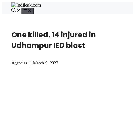
Skip
to
Menu
content
One killed, 14 injured in
Udhampur IED blast
Agencies
March 9, 2022