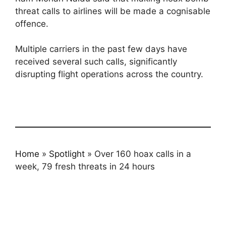
threat calls to airlines will be made a cognisable
offence.
Multiple carriers in the past few days have
received several such calls, significantly
disrupting flight operations across the country.
Home
»
Spotlight
»
Over 160 hoax calls in a
week, 79 fresh threats in 24 hours