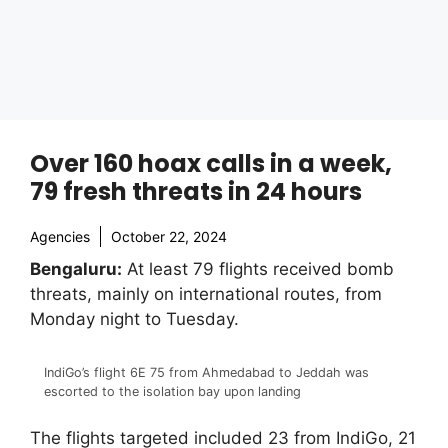
Over 160 hoax calls in a week,
79 fresh threats in 24 hours
Agencies
October 22, 2024
Bengaluru:
At least 79 flights received bomb
threats, mainly on international routes, from
Monday night to Tuesday.
IndiGo’s flight 6E 75 from Ahmedabad to Jeddah was
escorted to the isolation bay upon landing
The flights targeted included 23 from IndiGo, 21