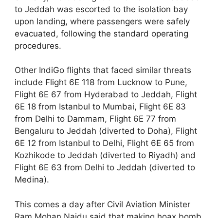
to Jeddah was escorted to the isolation bay
upon landing, where passengers were safely
evacuated, following the standard operating
procedures.
Other IndiGo flights that faced similar threats
include Flight 6E 118 from Lucknow to Pune,
Flight 6E 67 from Hyderabad to Jeddah, Flight
6E 18 from Istanbul to Mumbai, Flight 6E 83
from Delhi to Dammam, Flight 6E 77 from
Bengaluru to Jeddah (diverted to Doha), Flight
6E 12 from Istanbul to Delhi, Flight 6E 65 from
Kozhikode to Jeddah (diverted to Riyadh) and
Flight 6E 63 from Delhi to Jeddah (diverted to
Medina).
This comes a day after Civil Aviation Minister
Ram Mohan Naidu said that making hoax bomb