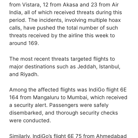
from Vistara, 12 from Akasa and 23 from Air
India, all of which received threats during this
period. The incidents, involving multiple hoax
calls, have pushed the total number of such
threats received by the airline this week to
around 169.
The most recent threats targeted flights to
major destinations such as Jeddah, Istanbul,
and Riyadh.
Among the affected flights was IndiGo flight 6E
164 from Mangaluru to Mumbai, which received
a security alert. Passengers were safely
disembarked, and thorough security checks
were conducted.
Similarly, IndiGo’s flight 6E 75 from Ahmedabad