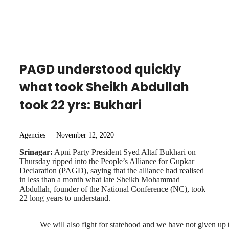
PAGD understood quickly
what took Sheikh Abdullah
took 22 yrs: Bukhari
Agencies
November 12, 2020
Srinagar:
Apni Party President Syed Altaf Bukhari on
Thursday ripped into the People’s Alliance for Gupkar
Declaration (PAGD), saying that the alliance had realised
in less than a month what late Sheikh Mohammad
Abdullah, founder of the National Conference (NC), took
22 long years to understand.
We will also fight for statehood and we have not given up 