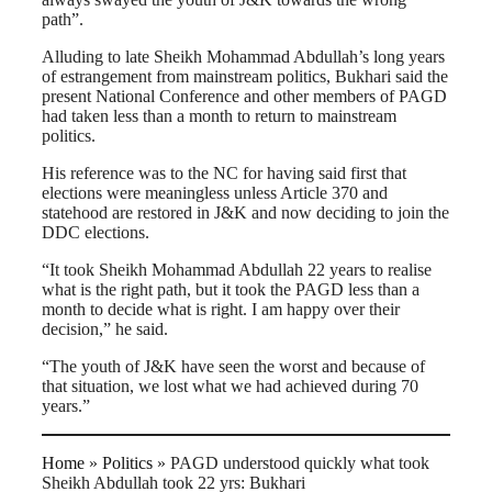
path”.
Alluding to late Sheikh Mohammad Abdullah’s long years
of estrangement from mainstream politics, Bukhari said the
present National Conference and other members of PAGD
had taken less than a month to return to mainstream
politics.
His reference was to the NC for having said first that
elections were meaningless unless Article 370 and
statehood are restored in J&K and now deciding to join the
DDC elections.
“It took Sheikh Mohammad Abdullah 22 years to realise
what is the right path, but it took the PAGD less than a
month to decide what is right. I am happy over their
decision,” he said.
“The youth of J&K have seen the worst and because of
that situation, we lost what we had achieved during 70
years.”
Home
»
Politics
»
PAGD understood quickly what took
Sheikh Abdullah took 22 yrs: Bukhari