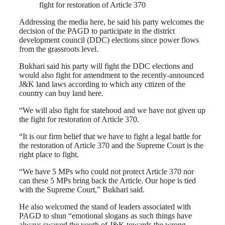
fight for restoration of Article 370
Addressing the media here, he said his party welcomes the
decision of the PAGD to participate in the district
development council (DDC) elections since power flows
from the grassroots level.
Bukhari said his party will fight the DDC elections and
would also fight for amendment to the recently-announced
J&K land laws according to which any citizen of the
country can buy land here.
“We will also fight for statehood and we have not given up
the fight for restoration of Article 370.
“It is our firm belief that we have to fight a legal battle for
the restoration of Article 370 and the Supreme Court is the
right place to fight.
“We have 5 MPs who could not protect Article 370 nor
can these 5 MPs bring back the Article. Our hope is tied
with the Supreme Court,” Bukhari said.
He also welcomed the stand of leaders associated with
PAGD to shun “emotional slogans as such things have
always swayed the youth of J&K towards the wrong