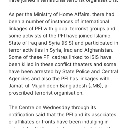
As per the Ministry of Home Affairs, there had
been a number of instances of international
linkages of PFI with global terrorist groups and
some activists of the PFI have joined Islamic
State of Iraq and Syria (ISIS) and participated in
terror activities in Syria, Iraq and Afghanistan.
Some of these PFI cadres linked to ISIS have
been killed in these conflict theaters and some
have been arrested by State Police and Central
Agencies and also the PFI has linkages with
Jamat-ul-Mujahideen Bangladesh (JMB), a
proscribed terrorist organisation.
The Centre on Wednesday through its
notification said that the PFI and its associates
or affiliates or fronts have been indulging in