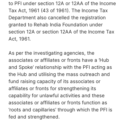
to PFI under section 12A or 12AA of the Income
Tax Act, 1961 (43 of 1961). The Income Tax
Department also cancelled the registration
granted to Rehab India Foundation under
section 12A or section 12AA of the Income Tax
Act, 1961.
As per the investigating agencies, the
associates or affiliates or fronts have a ‘Hub
and Spoke’ relationship with the PFI acting as
the Hub and utilising the mass outreach and
fund raising capacity of its associates or
affiliates or fronts for strengthening its
capability for unlawful activities and these
associates or affiliates or fronts function as
‘roots and capillaries’ through which the PFI is
fed and strengthened.