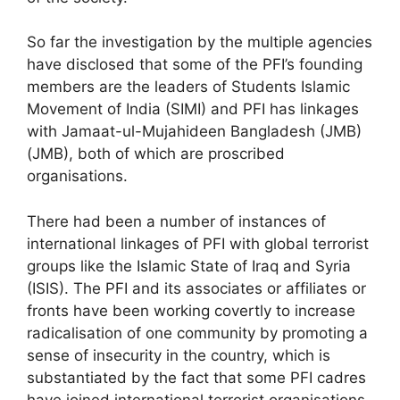
So far the investigation by the multiple agencies
have disclosed that some of the PFI’s founding
members are the leaders of Students Islamic
Movement of India (SIMI) and PFI has linkages
with Jamaat-ul-Mujahideen Bangladesh (JMB)
(JMB), both of which are proscribed
organisations.
There had been a number of instances of
international linkages of PFI with global terrorist
groups like the Islamic State of Iraq and Syria
(ISIS). The PFI and its associates or affiliates or
fronts have been working covertly to increase
radicalisation of one community by promoting a
sense of insecurity in the country, which is
substantiated by the fact that some PFI cadres
have joined international terrorist organisations.