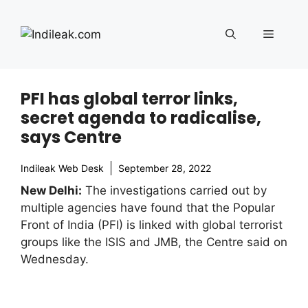
Skip
to
Menu
content
PFI has global terror links,
secret agenda to radicalise,
says Centre
Indileak Web Desk
September 28, 2022
New Delhi:
The investigations carried out by
multiple agencies have found that the Popular
Front of India (PFI) is linked with global terrorist
groups like the ISIS and JMB, the Centre said on
Wednesday.