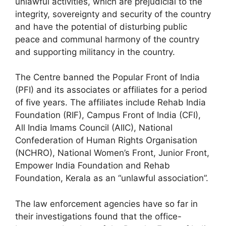
unlawful activities, which are prejudicial to the
integrity, sovereignty and security of the country
and have the potential of disturbing public
peace and communal harmony of the country
and supporting militancy in the country.
The Centre banned the Popular Front of India
(PFI) and its associates or affiliates for a period
of five years. The affiliates include Rehab India
Foundation (RIF), Campus Front of India (CFI),
All India Imams Council (AIIC), National
Confederation of Human Rights Organisation
(NCHRO), National Women’s Front, Junior Front,
Empower India Foundation and Rehab
Foundation, Kerala as an “unlawful association”.
The law enforcement agencies have so far in
their investigations found that the office-