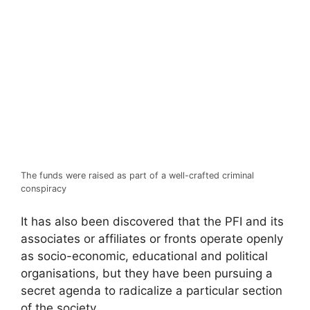
The funds were raised as part of a well-crafted criminal
conspiracy
It has also been discovered that the PFI and its
associates or affiliates or fronts operate openly
as socio-economic, educational and political
organisations, but they have been pursuing a
secret agenda to radicalize a particular section
of the society.