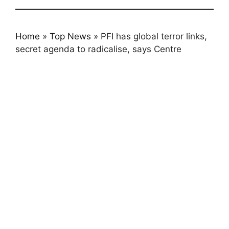
Home
»
Top News
»
PFI has global terror links,
secret agenda to radicalise, says Centre