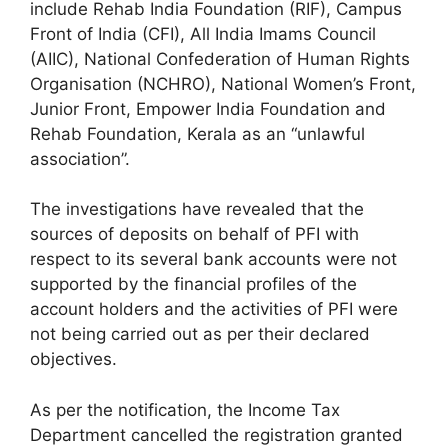
include Rehab India Foundation (RIF), Campus
Front of India (CFI), All India Imams Council
(AIIC), National Confederation of Human Rights
Organisation (NCHRO), National Women’s Front,
Junior Front, Empower India Foundation and
Rehab Foundation, Kerala as an “unlawful
association”.
The investigations have revealed that the
sources of deposits on behalf of PFI with
respect to its several bank accounts were not
supported by the financial profiles of the
account holders and the activities of PFI were
not being carried out as per their declared
objectives.
As per the notification, the Income Tax
Department cancelled the registration granted