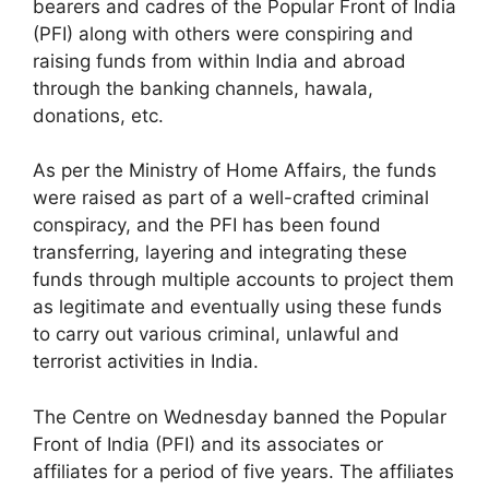
bearers and cadres of the Popular Front of India
(PFI) along with others were conspiring and
raising funds from within India and abroad
through the banking channels, hawala,
donations, etc.
As per the Ministry of Home Affairs, the funds
were raised as part of a well-crafted criminal
conspiracy, and the PFI has been found
transferring, layering and integrating these
funds through multiple accounts to project them
as legitimate and eventually using these funds
to carry out various criminal, unlawful and
terrorist activities in India.
The Centre on Wednesday banned the Popular
Front of India (PFI) and its associates or
affiliates for a period of five years. The affiliates