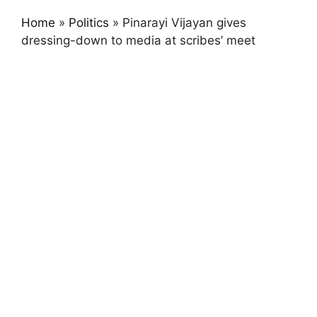
Home
»
Politics
»
Pinarayi Vijayan gives
dressing-down to media at scribes’ meet