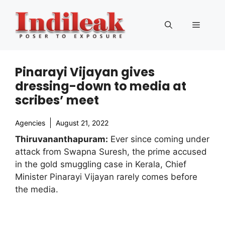
Skip
to
Menu
content
Pinarayi Vijayan gives
dressing-down to media at
scribes’ meet
Agencies
August 21, 2022
Thiruvananthapuram:
Ever since coming under
attack from Swapna Suresh, the prime accused
in the gold smuggling case in Kerala, Chief
Minister Pinarayi Vijayan rarely comes before
the media.