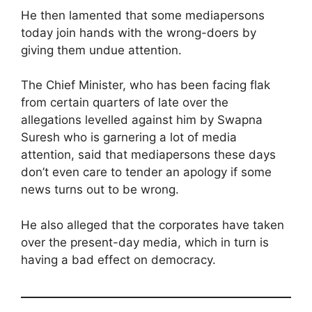
He then lamented that some mediapersons
today join hands with the wrong-doers by
giving them undue attention.
The Chief Minister, who has been facing flak
from certain quarters of late over the
allegations levelled against him by Swapna
Suresh who is garnering a lot of media
attention, said that mediapersons these days
don’t even care to tender an apology if some
news turns out to be wrong.
He also alleged that the corporates have taken
over the present-day media, which in turn is
having a bad effect on democracy.