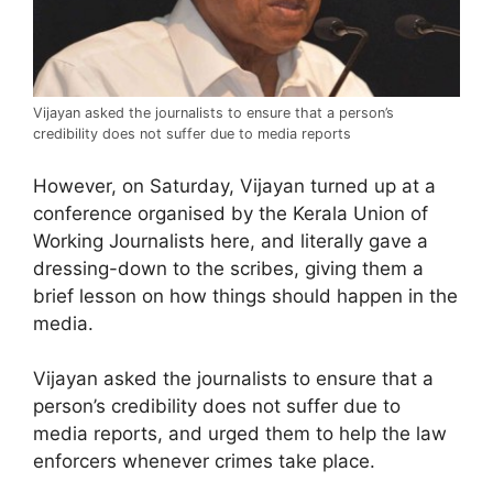
Vijayan asked the journalists to ensure that a person’s
credibility does not suffer due to media reports
However, on Saturday, Vijayan turned up at a
conference organised by the Kerala Union of
Working Journalists here, and literally gave a
dressing-down to the scribes, giving them a
brief lesson on how things should happen in the
media.
Vijayan asked the journalists to ensure that a
person’s credibility does not suffer due to
media reports, and urged them to help the law
enforcers whenever crimes take place.