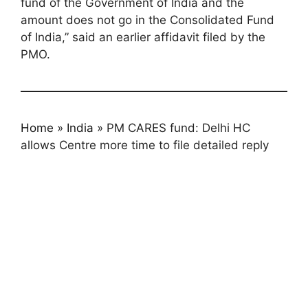
fund of the Government of India and the
amount does not go in the Consolidated Fund
of India,” said an earlier affidavit filed by the
PMO.
Home
»
India
»
PM CARES fund: Delhi HC
allows Centre more time to file detailed reply