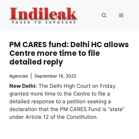
Skip
to
Menu
content
PM CARES fund: Delhi HC allows
Centre more time to file
detailed reply
Agencies
September 16, 2022
New Delhi:
The Delhi High Court on Friday
granted more time to the Centre to file a
detailed response to a petition seeking a
declaration that the PM CARES Fund is “state”
under Article 12 of the Constitution.