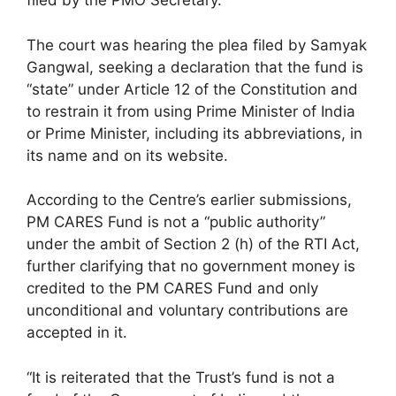
filed by the PMO Secretary.
The court was hearing the plea filed by Samyak
Gangwal, seeking a declaration that the fund is
“state” under Article 12 of the Constitution and
to restrain it from using Prime Minister of India
or Prime Minister, including its abbreviations, in
its name and on its website.
According to the Centre’s earlier submissions,
PM CARES Fund is not a “public authority”
under the ambit of Section 2 (h) of the RTI Act,
further clarifying that no government money is
credited to the PM CARES Fund and only
unconditional and voluntary contributions are
accepted in it.
“It is reiterated that the Trust’s fund is not a