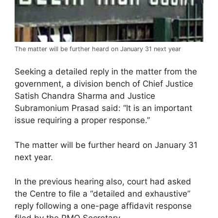
The matter will be further heard on January 31 next year
Seeking a detailed reply in the matter from the
government, a division bench of Chief Justice
Satish Chandra Sharma and Justice
Subramonium Prasad said: “It is an important
issue requiring a proper response.”
The matter will be further heard on January 31
next year.
In the previous hearing also, court had asked
the Centre to file a “detailed and exhaustive”
reply following a one-page affidavit response