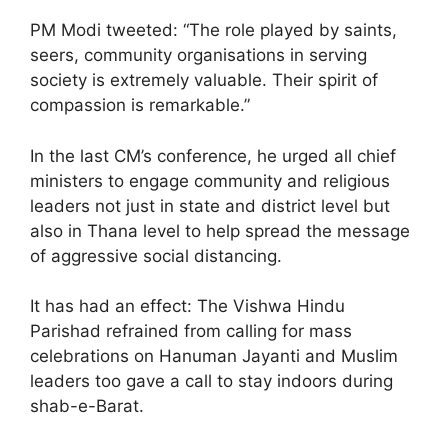
PM Modi tweeted: “The role played by saints,
seers, community organisations in serving
society is extremely valuable. Their spirit of
compassion is remarkable.”
In the last CM’s conference, he urged all chief
ministers to engage community and religious
leaders not just in state and district level but
also in Thana level to help spread the message
of aggressive social distancing.
It has had an effect: The Vishwa Hindu
Parishad refrained from calling for mass
celebrations on Hanuman Jayanti and Muslim
leaders too gave a call to stay indoors during
shab-e-Barat.