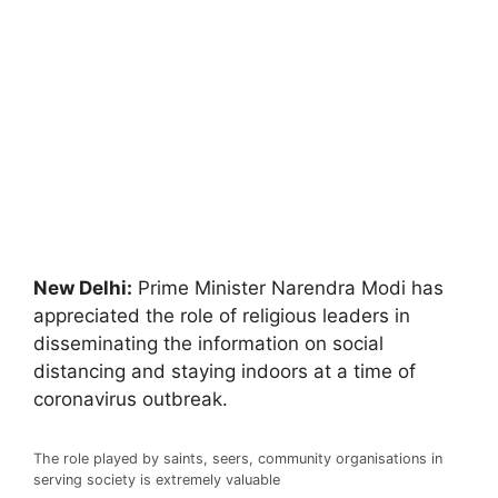
New Delhi:
Prime Minister Narendra Modi has
appreciated the role of religious leaders in
disseminating the information on social
distancing and staying indoors at a time of
coronavirus outbreak.
The role played by saints, seers, community organisations in
serving society is extremely valuable