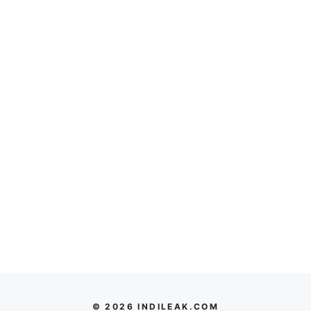
© 2026 INDILEAK.COM