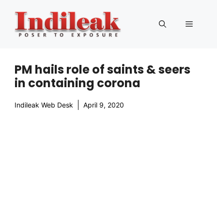
Skip
to
Menu
content
PM hails role of saints & seers
in containing corona
Indileak Web Desk
April 9, 2020