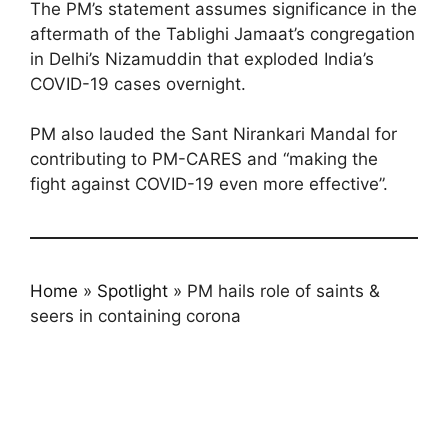
The PM’s statement assumes significance in the
aftermath of the Tablighi Jamaat’s congregation
in Delhi’s Nizamuddin that exploded India’s
COVID-19 cases overnight.
PM also lauded the Sant Nirankari Mandal for
contributing to PM-CARES and “making the
fight against COVID-19 even more effective”.
Home
»
Spotlight
»
PM hails role of saints &
seers in containing corona