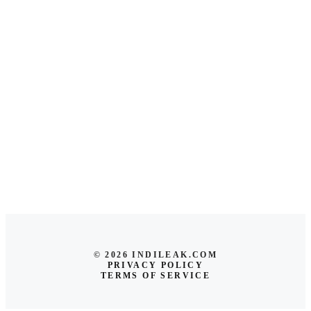
© 2026 INDILEAK.COM
PRIVACY POLICY
TERMS OF SERVICE