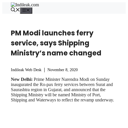
Skip
to
Menu
content
PM Modi launches ferry
service, says Shipping
Ministry’s name changed
Indileak Web Desk
November 8, 2020
New Delhi:
Prime Minister Narendra Modi on Sunday
inaugurated the Ro-pax ferry services between Surat and
Saurashtra region in Gujarat, and announced that the
Shipping Ministry will be named Ministry of Port,
Shipping and Waterways to reflect the revamp underway.