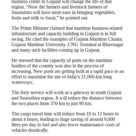
business centre in Gujarat will change the life of that
region. “Now the farmers and livestock farmers of
Saurashtra will have more ease in bringing vegetables,
fruits and milk to Surat,” he pointed out.
The Prime Minister claimed that maritime business-related
infrastructure and capacity building in Gujarat is in full
swing. He cited the examples of Gujarat Maritime Cluster,
Gujarat Maritime University, CNG Terminal at Bhavnagar
and many such facilities coming up in Gujarat.
He stressed that the capacity of ports on the maritime
borders of the country was also in the process of
increasing. New ports are getting built at a rapid pace in an
effort to maximise the use of India’s 21,000-km long
waterways.
The ferry service will work as a gateway to south Gujarat
and Saurashtra region. It will reduce the distance between
the two places from 370 km to just 90 km.
The cargo travel time will reduce from 10 to 12 hours to
about 4 hours, leading to huge saving of around 9,000
litres per day in fuel and also lower maintenance costs of
vehicles drastically.