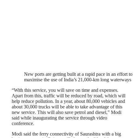
New ports are getting built at a rapid pace in an effort to
maximise the use of India’s 21,000-km long waterways
“With this service, you will save on time and expenses.
Apart from this, traffic will be reduced by road, which will
help reduce pollution. In a year, about 80,000 vehicles and
about 30,000 trucks will be able to take advantage of this
new service. This will also save petrol and diesel,” Modi
said while inaugurating the service through video
conference.
Modi said the ferry connectivity of Saurashtra with a big