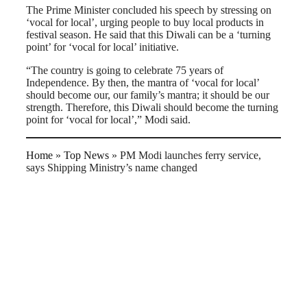
The Prime Minister concluded his speech by stressing on
‘vocal for local’, urging people to buy local products in
festival season. He said that this Diwali can be a ‘turning
point’ for ‘vocal for local’ initiative.
“The country is going to celebrate 75 years of
Independence. By then, the mantra of ‘vocal for local’
should become our, our family’s mantra; it should be our
strength. Therefore, this Diwali should become the turning
point for ‘vocal for local’,” Modi said.
Home
»
Top News
»
PM Modi launches ferry service,
says Shipping Ministry’s name changed