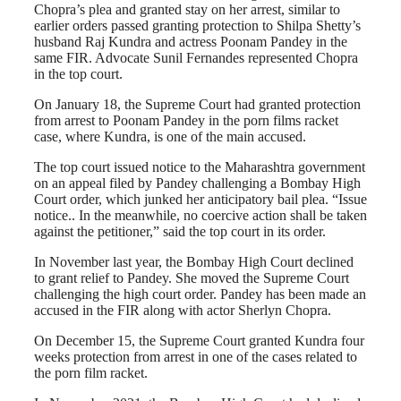
Chopra’s plea and granted stay on her arrest, similar to
earlier orders passed granting protection to Shilpa Shetty’s
husband Raj Kundra and actress Poonam Pandey in the
same FIR. Advocate Sunil Fernandes represented Chopra
in the top court.
On January 18, the Supreme Court had granted protection
from arrest to Poonam Pandey in the porn films racket
case, where Kundra, is one of the main accused.
The top court issued notice to the Maharashtra government
on an appeal filed by Pandey challenging a Bombay High
Court order, which junked her anticipatory bail plea. “Issue
notice.. In the meanwhile, no coercive action shall be taken
against the petitioner,” said the top court in its order.
In November last year, the Bombay High Court declined
to grant relief to Pandey. She moved the Supreme Court
challenging the high court order. Pandey has been made an
accused in the FIR along with actor Sherlyn Chopra.
On December 15, the Supreme Court granted Kundra four
weeks protection from arrest in one of the cases related to
the porn film racket.