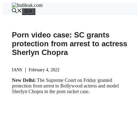
Skip
to
Menu
content
Porn video case: SC grants
protection from arrest to actress
Sherlyn Chopra
IANS
February 4, 2022
New Delhi:
The Supreme Court on Friday granted
protection from arrest to Bollywood actress and model
Sherlyn Chopra in the porn racket case.