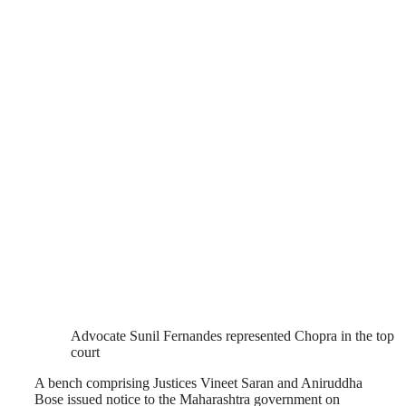
Advocate Sunil Fernandes represented Chopra in the top
court
A bench comprising Justices Vineet Saran and Aniruddha
Bose issued notice to the Maharashtra government on