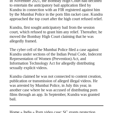
In November 2021, the Bombay High Court had declined
to entertain the anticipatory bail application filed by
Kundra in connection with an FIR registered against him
by the Mumbai Police in the porn film racket case. Kundra
approached the top court after the high court refused relief.
Kundra, first sought anticipatory bail from the session
court, which refused to grant him any relief. Thereafter, he
moved the Bombay High Court claiming that he was
allegedly framed.
The cyber cell of the Mumbai Police filed a case against
Kundra under sections of the Indian Penal Code, Indecent
Representation of Women (Prevention) Act, and
Information Technology Act for allegedly distributing
sexually explicit videos.
Kundra claimed he was not connected to content creation,
publication or transmission of alleged illegal videos. He
was arrested by Mumbai Police, in July this year, in
another case where he was accused of distributing porn
films through an app. In September, Kundra was granted
bail.
Home
»
India
»
Porn video case: SC grants protection