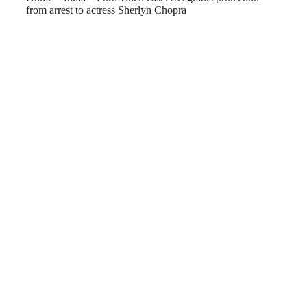
from arrest to actress Sherlyn Chopra