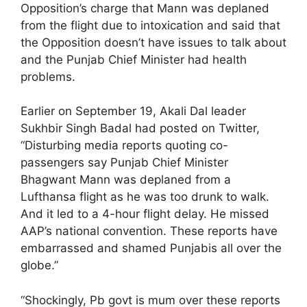
Opposition’s charge that Mann was deplaned
from the flight due to intoxication and said that
the Opposition doesn’t have issues to talk about
and the Punjab Chief Minister had health
problems.
Earlier on September 19, Akali Dal leader
Sukhbir Singh Badal had posted on Twitter,
“Disturbing media reports quoting co-
passengers say Punjab Chief Minister
Bhagwant Mann was deplaned from a
Lufthansa flight as he was too drunk to walk.
And it led to a 4-hour flight delay. He missed
AAP’s national convention. These reports have
embarrassed and shamed Punjabis all over the
globe.”
“Shockingly, Pb govt is mum over these reports