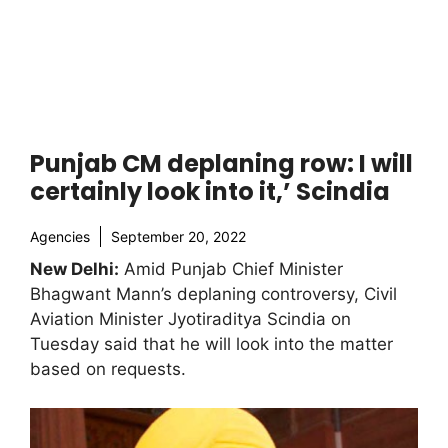
Punjab CM deplaning row: I will
certainly look into it,’ Scindia
Agencies
September 20, 2022
New Delhi:
Amid Punjab Chief Minister
Bhagwant Mann’s deplaning controversy, Civil
Aviation Minister Jyotiraditya Scindia on
Tuesday said that he will look into the matter
based on requests.