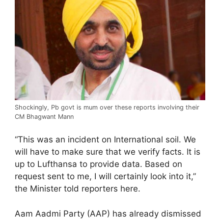
Shockingly, Pb govt is mum over these reports involving their
CM Bhagwant Mann
“This was an incident on International soil. We
will have to make sure that we verify facts. It is
up to Lufthansa to provide data. Based on
request sent to me, I will certainly look into it,”
the Minister told reporters here.
Aam Aadmi Party (AAP) has already dismissed