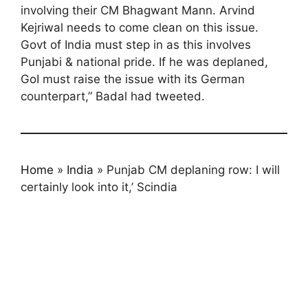
involving their CM Bhagwant Mann. Arvind
Kejriwal needs to come clean on this issue.
Govt of India must step in as this involves
Punjabi & national pride. If he was deplaned,
GoI must raise the issue with its German
counterpart,” Badal had tweeted.
Home
»
India
»
Punjab CM deplaning row: I will
certainly look into it,’ Scindia