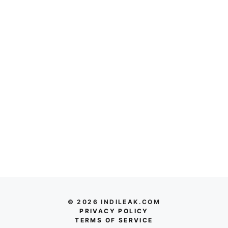
© 2026 INDILEAK.COM
PRIVACY POLICY
TERMS OF SERVICE