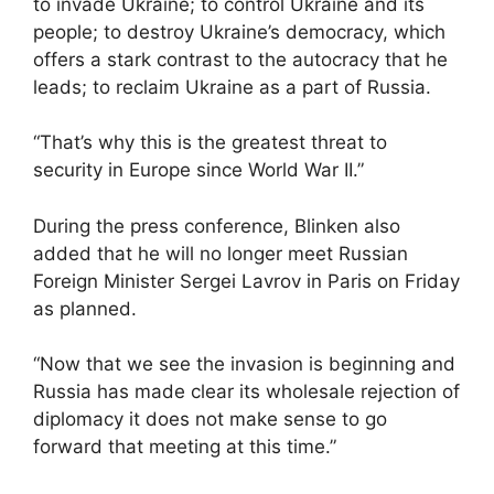
to invade Ukraine; to control Ukraine and its
people; to destroy Ukraine’s democracy, which
offers a stark contrast to the autocracy that he
leads; to reclaim Ukraine as a part of Russia.
“That’s why this is the greatest threat to
security in Europe since World War II.”
During the press conference, Blinken also
added that he will no longer meet Russian
Foreign Minister Sergei Lavrov in Paris on Friday
as planned.
“Now that we see the invasion is beginning and
Russia has made clear its wholesale rejection of
diplomacy it does not make sense to go
forward that meeting at this time.”