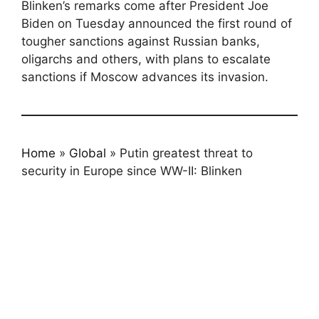
Blinken’s remarks come after President Joe
Biden on Tuesday announced the first round of
tougher sanctions against Russian banks,
oligarchs and others, with plans to escalate
sanctions if Moscow advances its invasion.
Home
»
Global
»
Putin greatest threat to
security in Europe since WW-II: Blinken