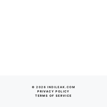
© 2026 INDILEAK.COM
PRIVACY POLICY
TERMS OF SERVICE