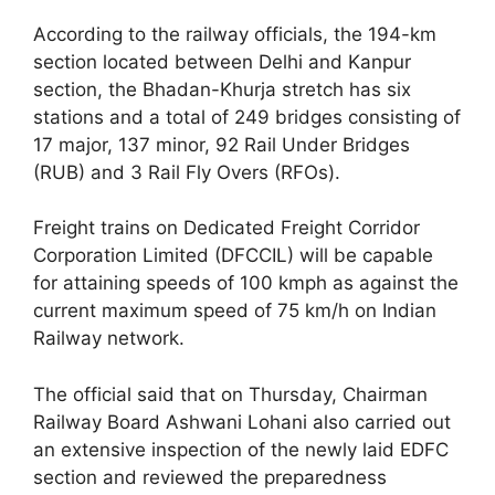
According to the railway officials, the 194-km
section located between Delhi and Kanpur
section, the Bhadan-Khurja stretch has six
stations and a total of 249 bridges consisting of
17 major, 137 minor, 92 Rail Under Bridges
(RUB) and 3 Rail Fly Overs (RFOs).
Freight trains on Dedicated Freight Corridor
Corporation Limited (DFCCIL) will be capable
for attaining speeds of 100 kmph as against the
current maximum speed of 75 km/h on Indian
Railway network.
The official said that on Thursday, Chairman
Railway Board Ashwani Lohani also carried out
an extensive inspection of the newly laid EDFC
section and reviewed the preparedness