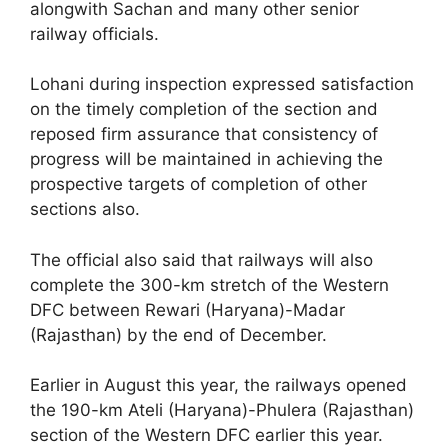
alongwith Sachan and many other senior
railway officials.
Lohani during inspection expressed satisfaction
on the timely completion of the section and
reposed firm assurance that consistency of
progress will be maintained in achieving the
prospective targets of completion of other
sections also.
The official also said that railways will also
complete the 300-km stretch of the Western
DFC between Rewari (Haryana)-Madar
(Rajasthan) by the end of December.
Earlier in August this year, the railways opened
the 190-km Ateli (Haryana)-Phulera (Rajasthan)
section of the Western DFC earlier this year.