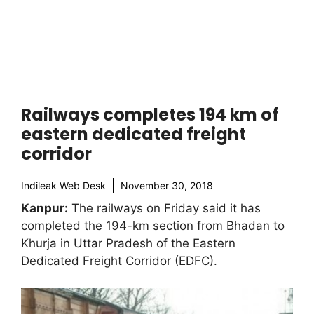
Railways completes 194 km of
eastern dedicated freight
corridor
Indileak Web Desk
November 30, 2018
Kanpur:
The railways on Friday said it has
completed the 194-km section from Bhadan to
Khurja in Uttar Pradesh of the Eastern
Dedicated Freight Corridor (EDFC).