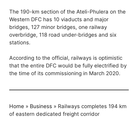
The 190-km section of the Ateli-Phulera on the
Western DFC has 10 viaducts and major
bridges, 127 minor bridges, one railway
overbridge, 118 road under-bridges and six
stations.
According to the official, railways is optimistic
that the entire DFC would be fully electrified by
the time of its commissioning in March 2020.
Home
»
Business
»
Railways completes 194 km
of eastern dedicated freight corridor