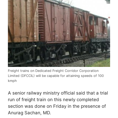
Freight trains on Dedicated Freight Corridor Corporation
Limited (DFCCIL) will be capable for attaining speeds of 100
kmph
A senior railway ministry official said that a trial
run of freight train on this newly completed
section was done on Friday in the presence of
Anurag Sachan, MD.