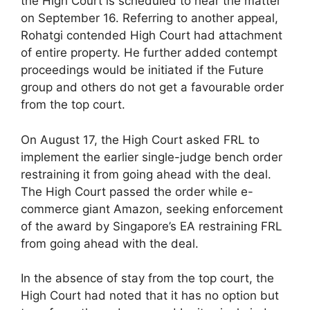
the High Court is scheduled to hear the matter
on September 16. Referring to another appeal,
Rohatgi contended High Court had attachment
of entire property. He further added contempt
proceedings would be initiated if the Future
group and others do not get a favourable order
from the top court.
On August 17, the High Court asked FRL to
implement the earlier single-judge bench order
restraining it from going ahead with the deal.
The High Court passed the order while e-
commerce giant Amazon, seeking enforcement
of the award by Singapore’s EA restraining FRL
from going ahead with the deal.
In the absence of stay from the top court, the
High Court had noted that it has no option but