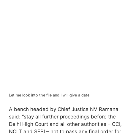
Let me look into the file and I will give a date
A bench headed by Chief Justice NV Ramana
said: “stay all further proceedings before the
Delhi High Court and all other authorities – CCI,
NCLT and SEBI – not to pass any final order for