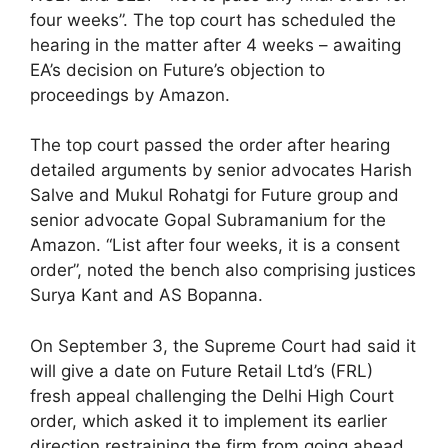
four weeks”. The top court has scheduled the
hearing in the matter after 4 weeks – awaiting
EA’s decision on Future’s objection to
proceedings by Amazon.
The top court passed the order after hearing
detailed arguments by senior advocates Harish
Salve and Mukul Rohatgi for Future group and
senior advocate Gopal Subramanium for the
Amazon. “List after four weeks, it is a consent
order”, noted the bench also comprising justices
Surya Kant and AS Bopanna.
On September 3, the Supreme Court had said it
will give a date on Future Retail Ltd’s (FRL)
fresh appeal challenging the Delhi High Court
order, which asked it to implement its earlier
direction restraining the firm from going ahead