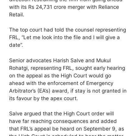
with its Rs 24,731 crore merger with Reliance
Retail.
The top court had told the counsel representing
FRL, “Let me look into the file and I will give a
date”.
Senior advocates Harish Salve and Mukul
Rohatgi, representing FRL, sought early hearing
on the appeal as the High Court would go
ahead with the enforcement of Emergency
Arbitrator’s (EA’s) award, if stay is not granted in
its favour by the apex court.
Salve argued that the High Court order will
have far reaching consequences and added
that FRL’s appeal be heard on September 9, as