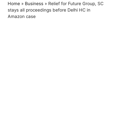
Home
»
Business
»
Relief for Future Group, SC
stays all proceedings before Delhi HC in
Amazon case