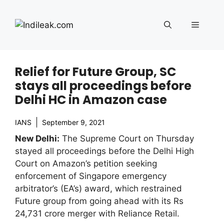
Skip
to
Menu
content
Relief for Future Group, SC
stays all proceedings before
Delhi HC in Amazon case
IANS
September 9, 2021
New Delhi:
The Supreme Court on Thursday
stayed all proceedings before the Delhi High
Court on Amazon’s petition seeking
enforcement of Singapore emergency
arbitrator’s (EA’s) award, which restrained
Future group from going ahead with its Rs
24,731 crore merger with Reliance Retail.