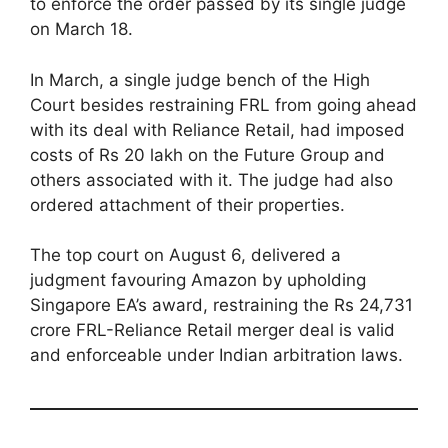
to enforce the order passed by its single judge
on March 18.
In March, a single judge bench of the High
Court besides restraining FRL from going ahead
with its deal with Reliance Retail, had imposed
costs of Rs 20 lakh on the Future Group and
others associated with it. The judge had also
ordered attachment of their properties.
The top court on August 6, delivered a
judgment favouring Amazon by upholding
Singapore EA’s award, restraining the Rs 24,731
crore FRL-Reliance Retail merger deal is valid
and enforceable under Indian arbitration laws.