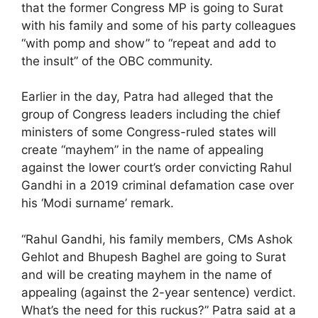
that the former Congress MP is going to Surat
with his family and some of his party colleagues
“with pomp and show” to “repeat and add to
the insult” of the OBC community.
Earlier in the day, Patra had alleged that the
group of Congress leaders including the chief
ministers of some Congress-ruled states will
create “mayhem” in the name of appealing
against the lower court’s order convicting Rahul
Gandhi in a 2019 criminal defamation case over
his ‘Modi surname’ remark.
“Rahul Gandhi, his family members, CMs Ashok
Gehlot and Bhupesh Baghel are going to Surat
and will be creating mayhem in the name of
appealing (against the 2-year sentence) verdict.
What’s the need for this ruckus?” Patra said at a