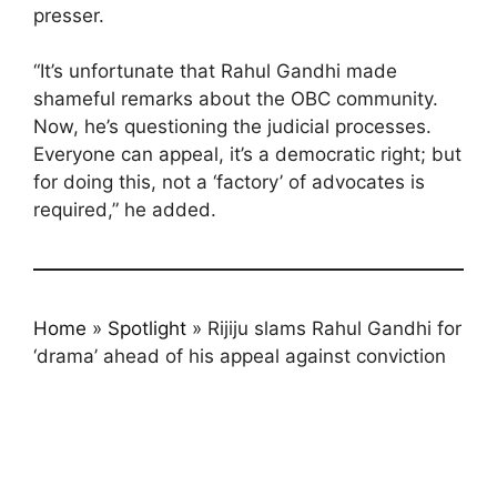
presser.
“It’s unfortunate that Rahul Gandhi made
shameful remarks about the OBC community.
Now, he’s questioning the judicial processes.
Everyone can appeal, it’s a democratic right; but
for doing this, not a ‘factory’ of advocates is
required,” he added.
Home
»
Spotlight
»
Rijiju slams Rahul Gandhi for
‘drama’ ahead of his appeal against conviction