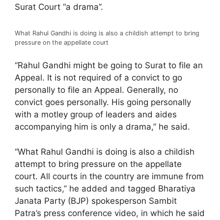
Surat Court “a drama”.
What Rahul Gandhi is doing is also a childish attempt to bring
pressure on the appellate court
“Rahul Gandhi might be going to Surat to file an
Appeal. It is not required of a convict to go
personally to file an Appeal. Generally, no
convict goes personally. His going personally
with a motley group of leaders and aides
accompanying him is only a drama,” he said.
“What Rahul Gandhi is doing is also a childish
attempt to bring pressure on the appellate
court. All courts in the country are immune from
such tactics,” he added and tagged Bharatiya
Janata Party (BJP) spokesperson Sambit
Patra’s press conference video, in which he said