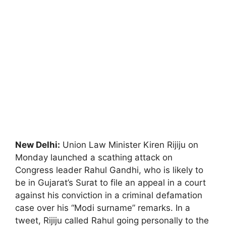
New Delhi:
Union Law Minister Kiren Rijiju on
Monday launched a scathing attack on
Congress leader Rahul Gandhi, who is likely to
be in Gujarat’s Surat to file an appeal in a court
against his conviction in a criminal defamation
case over his “Modi surname” remarks. In a
tweet, Rijiju called Rahul going personally to the