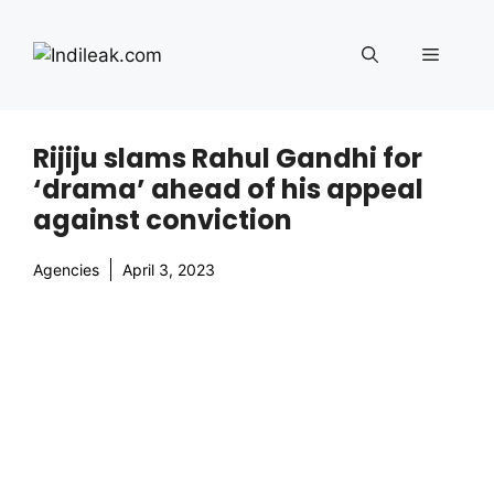
Skip
to
Menu
content
Rijiju slams Rahul Gandhi for
‘drama’ ahead of his appeal
against conviction
Agencies
April 3, 2023