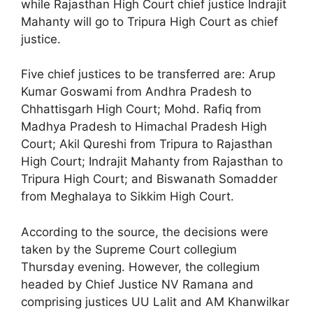
while Rajasthan High Court chief justice Indrajit
Mahanty will go to Tripura High Court as chief
justice.
Five chief justices to be transferred are: Arup
Kumar Goswami from Andhra Pradesh to
Chhattisgarh High Court; Mohd. Rafiq from
Madhya Pradesh to Himachal Pradesh High
Court; Akil Qureshi from Tripura to Rajasthan
High Court; Indrajit Mahanty from Rajasthan to
Tripura High Court; and Biswanath Somadder
from Meghalaya to Sikkim High Court.
According to the source, the decisions were
taken by the Supreme Court collegium
Thursday evening. However, the collegium
headed by Chief Justice NV Ramana and
comprising justices UU Lalit and AM Khanwilkar