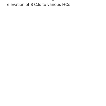
elevation of 8 CJs to various HCs