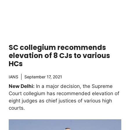
SC collegium recommends
elevation of 8 CJs to various
HCs
IANS
September 17, 2021
New Delhi:
In a major decision, the Supreme
Court collegium has recommended elevation of
eight judges as chief justices of various high
courts.