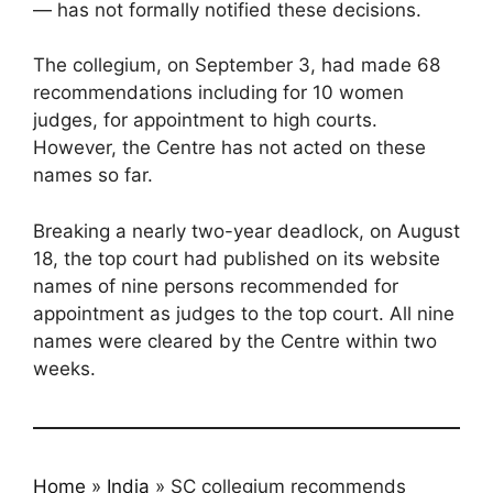
— has not formally notified these decisions.
The collegium, on September 3, had made 68
recommendations including for 10 women
judges, for appointment to high courts.
However, the Centre has not acted on these
names so far.
Breaking a nearly two-year deadlock, on August
18, the top court had published on its website
names of nine persons recommended for
appointment as judges to the top court. All nine
names were cleared by the Centre within two
weeks.
Home
»
India
»
SC collegium recommends