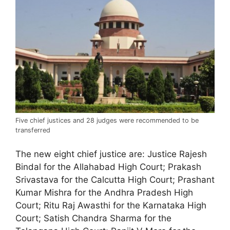
Five chief justices and 28 judges were recommended to be
transferred
The new eight chief justice are: Justice Rajesh
Bindal for the Allahabad High Court; Prakash
Srivastava for the Calcutta High Court; Prashant
Kumar Mishra for the Andhra Pradesh High
Court; Ritu Raj Awasthi for the Karnataka High
Court; Satish Chandra Sharma for the