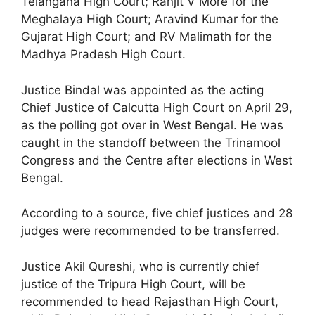
Telangana High Court; Ranjit V More for the
Meghalaya High Court; Aravind Kumar for the
Gujarat High Court; and RV Malimath for the
Madhya Pradesh High Court.
Justice Bindal was appointed as the acting
Chief Justice of Calcutta High Court on April 29,
as the polling got over in West Bengal. He was
caught in the standoff between the Trinamool
Congress and the Centre after elections in West
Bengal.
According to a source, five chief justices and 28
judges were recommended to be transferred.
Justice Akil Qureshi, who is currently chief
justice of the Tripura High Court, will be
recommended to head Rajasthan High Court,