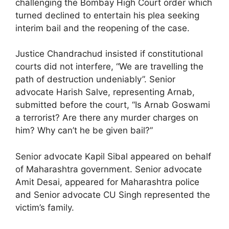
challenging the Bombay High Court order which
turned declined to entertain his plea seeking
interim bail and the reopening of the case.
Justice Chandrachud insisted if constitutional
courts did not interfere, “We are travelling the
path of destruction undeniably”. Senior
advocate Harish Salve, representing Arnab,
submitted before the court, “Is Arnab Goswami
a terrorist? Are there any murder charges on
him? Why can’t he be given bail?”
Senior advocate Kapil Sibal appeared on behalf
of Maharashtra government. Senior advocate
Amit Desai, appeared for Maharashtra police
and Senior advocate CU Singh represented the
victim’s family.