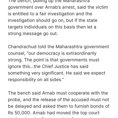
The bench, pulling up the Maharashtra
government over Arnab’s arrest, said the victim
is entitled to a fair investigation and the
investigation should go on, but if the state
targets individuals on this basis then let a
strong message go out.
Chandrachud told the Maharashtra government
counsel, “our democracy is extraordinarily
strong. The point is that governments must
ignore this…the Chief Justice has said
something very significant. He said we expect
responsibility on all sides.”
The bench said Arnab must cooperate with the
probe, and the release of the accused must not
be delayed and asked them to furnish bonds of
Rs 50,000. Arnab had moved the top court