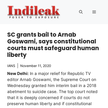
Skip
to
Menu
content
SC grants bail to Arnab
Goswami, says constitutional
courts must safeguard human
liberty
IANS
November 11, 2020
New Delhi:
In a major relief for Republic TV
editor Arnab Goswami, the Supreme Court on
Wednesday granted him interim bail in a 2018
abetment to suicide case. The top court noted
that it is deeply concerned if courts do not
preserve human liberty and if constitutional