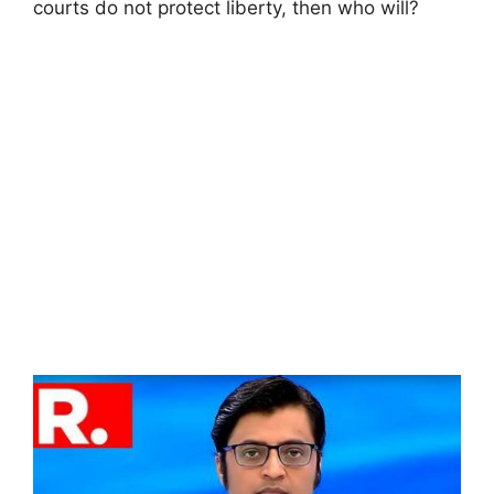
courts do not protect liberty, then who will?