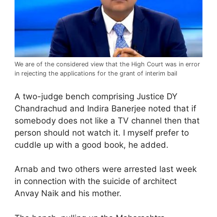
We are of the considered view that the High Court was in error
in rejecting the applications for the grant of interim bail
A two-judge bench comprising Justice DY
Chandrachud and Indira Banerjee noted that if
somebody does not like a TV channel then that
person should not watch it. I myself prefer to
cuddle up with a good book, he added.
Arnab and two others were arrested last week
in connection with the suicide of architect
Anvay Naik and his mother.