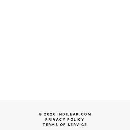
© 2026 INDILEAK.COM
PRIVACY POLICY
TERMS OF SERVICE