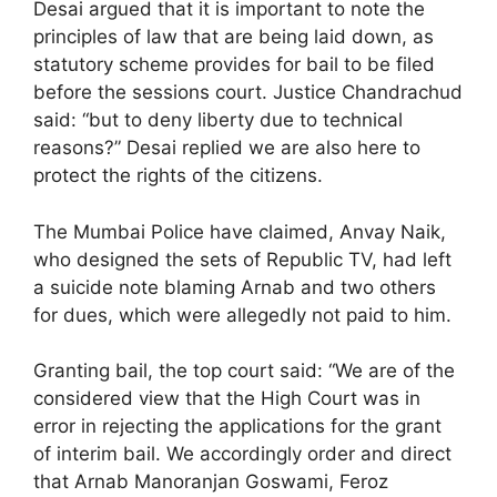
Desai argued that it is important to note the
principles of law that are being laid down, as
statutory scheme provides for bail to be filed
before the sessions court. Justice Chandrachud
said: “but to deny liberty due to technical
reasons?” Desai replied we are also here to
protect the rights of the citizens.
The Mumbai Police have claimed, Anvay Naik,
who designed the sets of Republic TV, had left
a suicide note blaming Arnab and two others
for dues, which were allegedly not paid to him.
Granting bail, the top court said: “We are of the
considered view that the High Court was in
error in rejecting the applications for the grant
of interim bail. We accordingly order and direct
that Arnab Manoranjan Goswami, Feroz