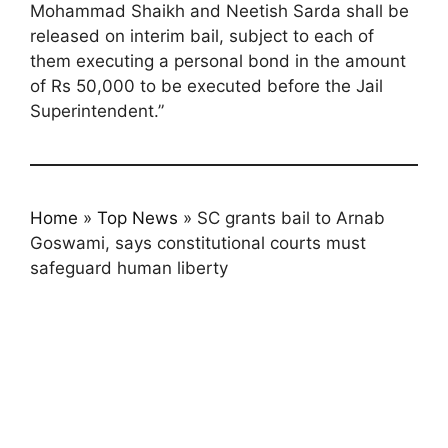
Mohammad Shaikh and Neetish Sarda shall be
released on interim bail, subject to each of
them executing a personal bond in the amount
of Rs 50,000 to be executed before the Jail
Superintendent.”
Home
»
Top News
»
SC grants bail to Arnab
Goswami, says constitutional courts must
safeguard human liberty