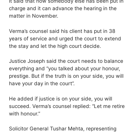
It said that now somebody else has been put in
charge and it can advance the hearing in the
matter in November.
Verma’s counsel said his client has put in 38
years of service and urged the court to extend
the stay and let the high court decide.
Justice Joseph said the court needs to balance
everything and “you talked about your honour,
prestige. But if the truth is on your side, you will
have your day in the court”.
He added if justice is on your side, you will
succeed. Verma’s counsel replied: “Let me retire
with honour.”
Solicitor General Tushar Mehta, representing