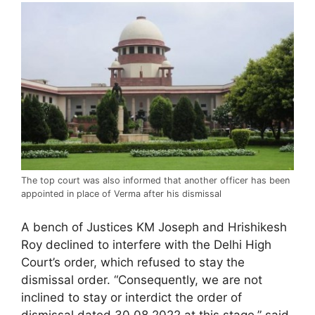
The top court was also informed that another officer has been
appointed in place of Verma after his dismissal
A bench of Justices KM Joseph and Hrishikesh
Roy declined to interfere with the Delhi High
Court’s order, which refused to stay the
dismissal order. “Consequently, we are not
inclined to stay or interdict the order of
dismissal dated 30.08.2022 at this stage,” said