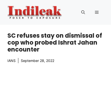
Skip
to
Menu
content
SC refuses stay on dismissal of
cop who probed Ishrat Jahan
encounter
IANS
September 28, 2022