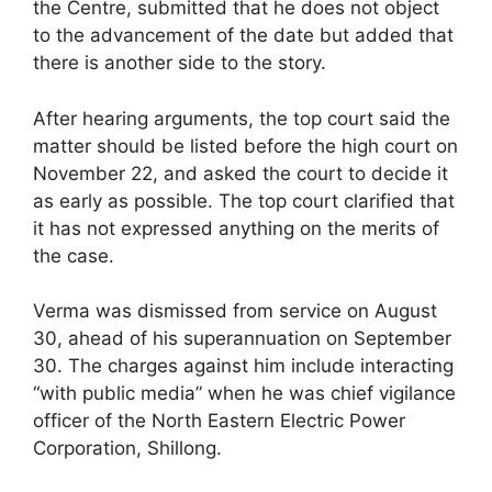
the Centre, submitted that he does not object
to the advancement of the date but added that
there is another side to the story.
After hearing arguments, the top court said the
matter should be listed before the high court on
November 22, and asked the court to decide it
as early as possible. The top court clarified that
it has not expressed anything on the merits of
the case.
Verma was dismissed from service on August
30, ahead of his superannuation on September
30. The charges against him include interacting
“with public media” when he was chief vigilance
officer of the North Eastern Electric Power
Corporation, Shillong.