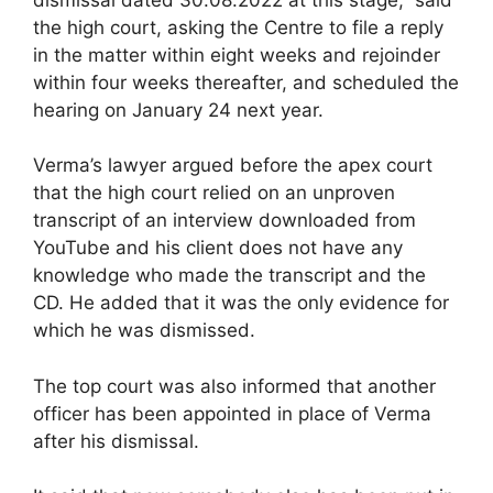
the high court, asking the Centre to file a reply
in the matter within eight weeks and rejoinder
within four weeks thereafter, and scheduled the
hearing on January 24 next year.
Verma’s lawyer argued before the apex court
that the high court relied on an unproven
transcript of an interview downloaded from
YouTube and his client does not have any
knowledge who made the transcript and the
CD. He added that it was the only evidence for
which he was dismissed.
The top court was also informed that another
officer has been appointed in place of Verma
after his dismissal.