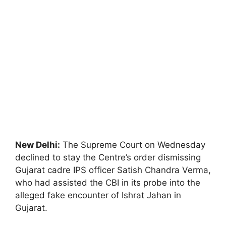
New Delhi:
The Supreme Court on Wednesday
declined to stay the Centre’s order dismissing
Gujarat cadre IPS officer Satish Chandra Verma,
who had assisted the CBI in its probe into the
alleged fake encounter of Ishrat Jahan in
Gujarat.