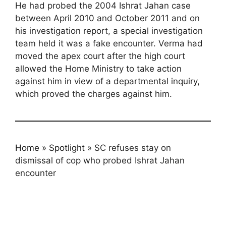
He had probed the 2004 Ishrat Jahan case
between April 2010 and October 2011 and on
his investigation report, a special investigation
team held it was a fake encounter. Verma had
moved the apex court after the high court
allowed the Home Ministry to take action
against him in view of a departmental inquiry,
which proved the charges against him.
Home
»
Spotlight
»
SC refuses stay on
dismissal of cop who probed Ishrat Jahan
encounter