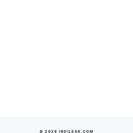
© 2026 INDILEAK.COM