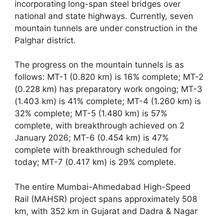
incorporating long-span steel bridges over
national and state highways. Currently, seven
mountain tunnels are under construction in the
Palghar district.
The progress on the mountain tunnels is as
follows: MT-1 (0.820 km) is 16% complete; MT-2
(0.228 km) has preparatory work ongoing; MT-3
(1.403 km) is 41% complete; MT-4 (1.260 km) is
32% complete; MT-5 (1.480 km) is 57%
complete, with breakthrough achieved on 2
January 2026; MT-6 (0.454 km) is 47%
complete with breakthrough scheduled for
today; MT-7 (0.417 km) is 29% complete.
The entire Mumbai-Ahmedabad High-Speed
Rail (MAHSR) project spans approximately 508
km, with 352 km in Gujarat and Dadra & Nagar