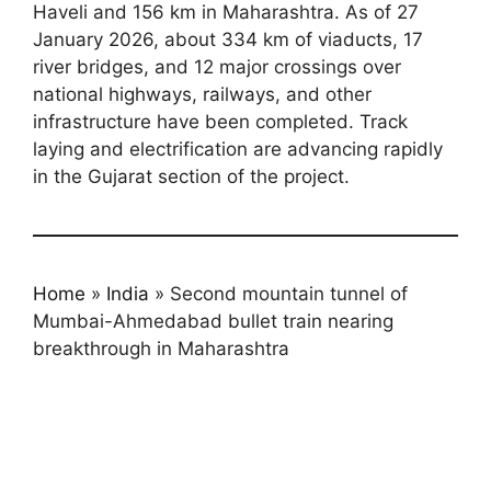
Haveli and 156 km in Maharashtra. As of 27
January 2026, about 334 km of viaducts, 17
river bridges, and 12 major crossings over
national highways, railways, and other
infrastructure have been completed. Track
laying and electrification are advancing rapidly
in the Gujarat section of the project.
Home
»
India
»
Second mountain tunnel of
Mumbai-Ahmedabad bullet train nearing
breakthrough in Maharashtra