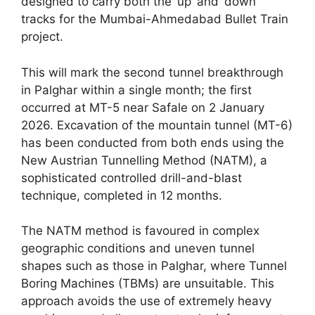
designed to carry both the ‘up’ and ‘down’
tracks for the Mumbai-Ahmedabad Bullet Train
project.
This will mark the second tunnel breakthrough
in Palghar within a single month; the first
occurred at MT-5 near Safale on 2 January
2026. Excavation of the mountain tunnel (MT-6)
has been conducted from both ends using the
New Austrian Tunnelling Method (NATM), a
sophisticated controlled drill-and-blast
technique, completed in 12 months.
The NATM method is favoured in complex
geographic conditions and uneven tunnel
shapes such as those in Palghar, where Tunnel
Boring Machines (TBMs) are unsuitable. This
approach avoids the use of extremely heavy