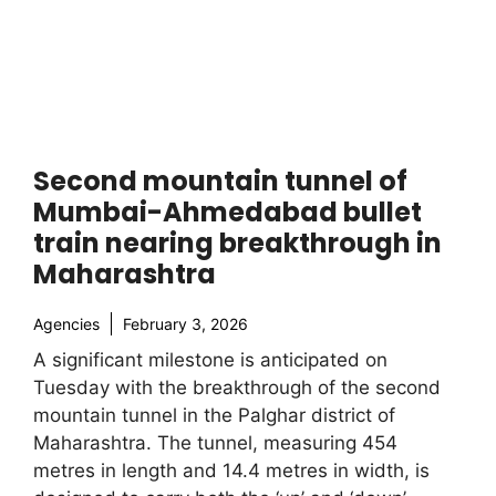
Second mountain tunnel of
Mumbai-Ahmedabad bullet
train nearing breakthrough in
Maharashtra
Agencies
February 3, 2026
A significant milestone is anticipated on
Tuesday with the breakthrough of the second
mountain tunnel in the Palghar district of
Maharashtra. The tunnel, measuring 454
metres in length and 14.4 metres in width, is