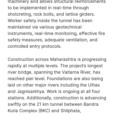
machinery and allows structural reinforcements
to be implemented in real-time through
shotcreting, rock bolts, and lattice girders.
Worker safety inside the tunnel has been
maintained via various geotechnical
instruments, real-time monitoring, effective fire
safety measures, adequate ventilation, and
controlled entry protocols.
Construction across Maharashtra is progressing
rapidly at multiple levels. The project’s longest
river bridge, spanning the Vaitarna River, has
reached pier level. Foundations are also being
laid on other major rivers including the Ulhas
and Jagnisarkhya. Work is ongoing at all four
stations. Additionally, construction is advancing
swiftly on the 21 km tunnel between Bandra
Kurla Complex (BKC) and Shilphata,