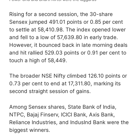
Rising for a second session, the 30-share
Sensex jumped 491.01 points or 0.85 per cent
to settle at 58,410.98. The index opened lower
and fell to a low of 57,639.80 in early trade.
However, it bounced back in late morning deals
and hit rallied 529.03 points or 0.91 per cent to
touch a high of 58,449.
The broader NSE Nifty climbed 126.10 points or
0.73 per cent to end at 17,311.80, marking its
second straight session of gains.
Among Sensex shares, State Bank of India,
NTPC, Bajaj Finserv, ICICI Bank, Axis Bank,
Reliance Industries, and IndusInd Bank were the
biggest winners.