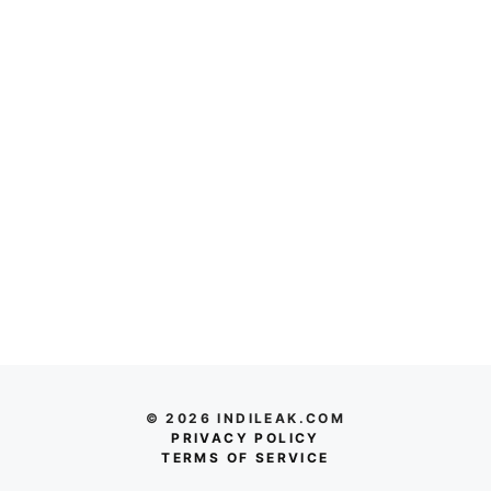
© 2026 INDILEAK.COM
PRIVACY POLICY
TERMS OF SERVICE