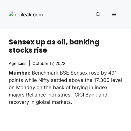
Skip
to
Menu
content
Sensex up as oil, banking
stocks rise
Agencies
October 17, 2022
Mumbai:
Benchmark BSE Sensex rose by 491
points while Nifty settled above the 17,300 level
on Monday on the back of buying in index
majors Reliance Industries, ICICI Bank and
recovery in global markets.