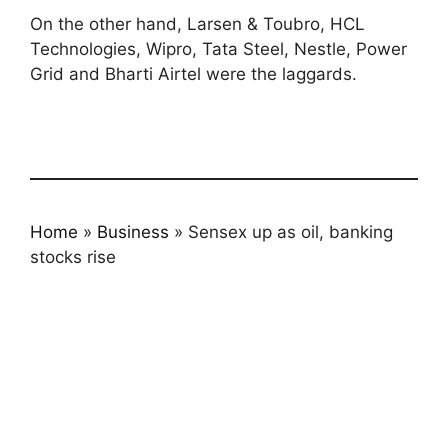
On the other hand, Larsen & Toubro, HCL
Technologies, Wipro, Tata Steel, Nestle, Power
Grid and Bharti Airtel were the laggards.
Home
»
Business
»
Sensex up as oil, banking
stocks rise