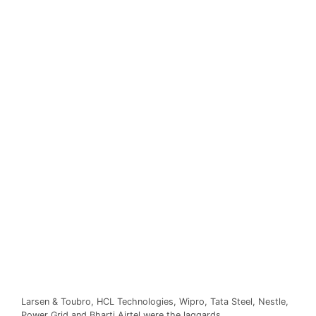
Larsen & Toubro, HCL Technologies, Wipro, Tata Steel, Nestle,
Power Grid and Bharti Airtel were the laggards