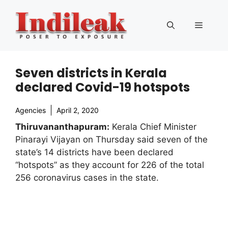
Skip
to
Menu
content
Seven districts in Kerala
declared Covid-19 hotspots
Agencies
April 2, 2020
Thiruvananthapuram:
Kerala Chief Minister
Pinarayi Vijayan on Thursday said seven of the
state’s 14 districts have been declared
“hotspots” as they account for 226 of the total
256 coronavirus cases in the state.