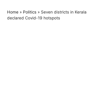
Home
»
Politics
»
Seven districts in Kerala
declared Covid-19 hotspots