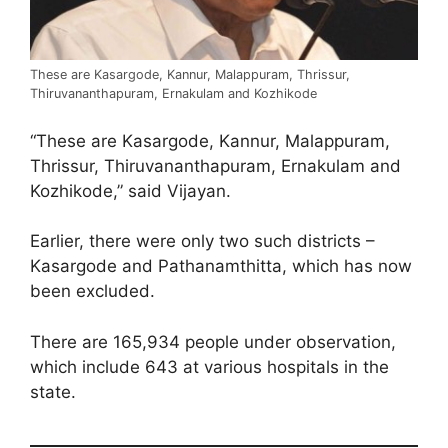
These are Kasargode, Kannur, Malappuram, Thrissur,
Thiruvananthapuram, Ernakulam and Kozhikode
“These are Kasargode, Kannur, Malappuram,
Thrissur, Thiruvananthapuram, Ernakulam and
Kozhikode,” said Vijayan.
Earlier, there were only two such districts –
Kasargode and Pathanamthitta, which has now
been excluded.
There are 165,934 people under observation,
which include 643 at various hospitals in the
state.