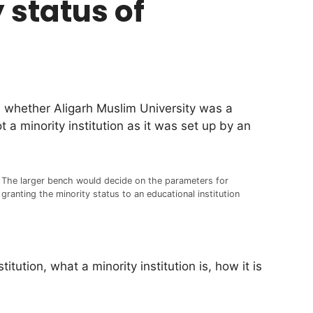
 status of
 whether Aligarh Muslim University was a
a minority institution as it was set up by an
The larger bench would decide on the parameters for
granting the minority status to an educational institution
ution, what a minority institution is, how it is