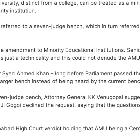
ersity, distinct from a college, can be treated as a mino
ty institution.
s referred to a seven-judge bench, which in turn referre
e amendment to Minority Educational Institutions. Senio
 just a technicality and this could not denude the AMU o
 Syed Ahmed Khan – long before Parliament passed the l
larger bench instead of being heard by the current benc
even-judge bench, Attorney General KK Venugopal sugge
I Gogoi declined the request, saying that the questions
habad High Court verdict holding that AMU being a Centra