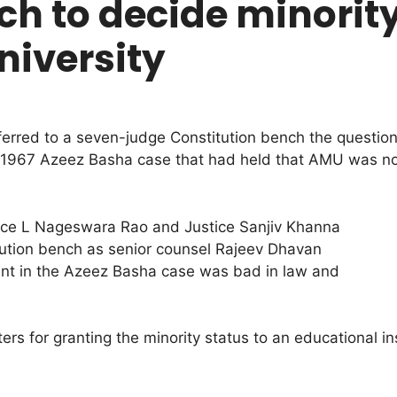
h to decide minority
niversity
rred to a seven-judge Constitution bench the question
at 1967 Azeez Basha case that had held that AMU was not 
tice L Nageswara Rao and Justice Sanjiv Khanna
tution bench as senior counsel Rajeev Dhavan
ent in the Azeez Basha case was bad in law and
 for granting the minority status to an educational instit