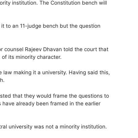
rity institution. The Constitution bench will
d it to an 11-judge bench but the question
r counsel Rajeev Dhavan told the court that
f its minority character.
aw making it a university. Having said this,
h.
sted that they would frame the questions to
 have already been framed in the earlier
l university was not a minority institution.