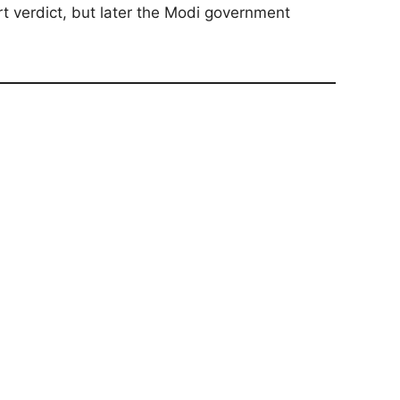
t verdict, but later the Modi government