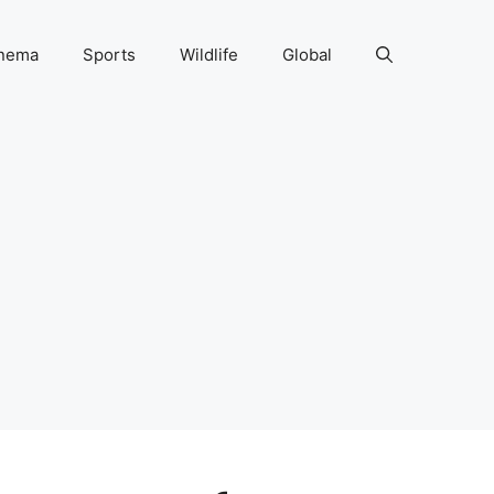
nema
Sports
Wildlife
Global