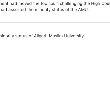
ent had moved the top court challenging the High Cour
ad asserted the minority status of the AMU.
nority status of Aligarh Muslim University