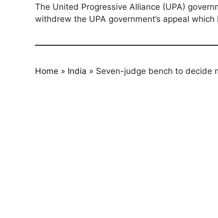
The United Progressive Alliance (UPA) governm
withdrew the UPA government’s appeal which h
Home
»
India
»
Seven-judge bench to decide mi