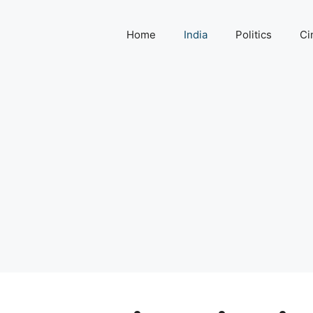
Home
India
Politics
Ci