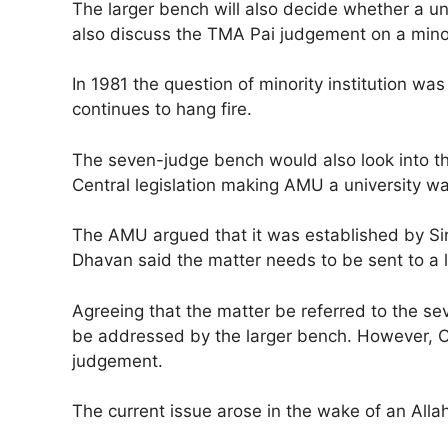
The larger bench will also decide whether a univ
also discuss the TMA Pai judgement on a minori
In 1981 the question of minority institution wa
continues to hang fire.
The seven-judge bench would also look into th
Central legislation making AMU a university was
The AMU argued that it was established by Sir
Dhavan said the matter needs to be sent to a 
Agreeing that the matter be referred to the s
be addressed by the larger bench. However, CJ
judgement.
The current issue arose in the wake of an Alla