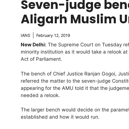
Seven-judge benc
Aligarh Muslim U
IANS
February 12, 2019
New Delhi:
The Supreme Court on Tuesday refe
minority institution as it would take a relook 
Act of Parliament.
The bench of Chief Justice Ranjan Gogoi, Jus
referred the matter to the seven-judge Consti
appearing for the AMU told it that the judgem
needed a relook.
The larger bench would decide on the parameters
established and how it would run.