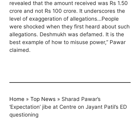
revealed that the amount received was Rs 1.50
crore and not Rs 100 crore. It underscores the
level of exaggeration of allegations…People
were shocked when they first heard about such
allegations. Deshmukh was defamed. It is the
best example of how to misuse power,” Pawar
claimed.
Home
»
Top News
»
Sharad Pawar’s
‘Expectation’ jibe at Centre on Jayant Patil’s ED
questioning