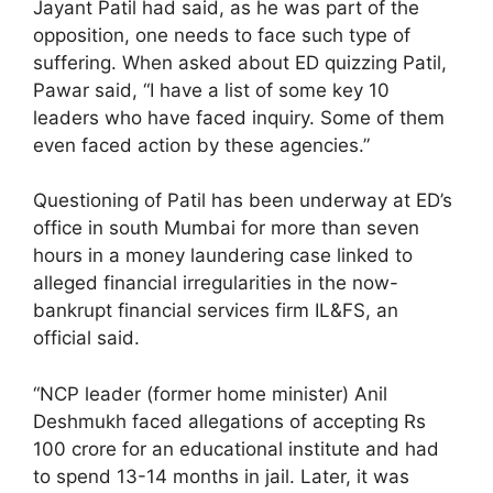
Jayant Patil had said, as he was part of the
opposition, one needs to face such type of
suffering. When asked about ED quizzing Patil,
Pawar said, “I have a list of some key 10
leaders who have faced inquiry. Some of them
even faced action by these agencies.”
Questioning of Patil has been underway at ED’s
office in south Mumbai for more than seven
hours in a money laundering case linked to
alleged financial irregularities in the now-
bankrupt financial services firm IL&FS, an
official said.
“NCP leader (former home minister) Anil
Deshmukh faced allegations of accepting Rs
100 crore for an educational institute and had
to spend 13-14 months in jail. Later, it was