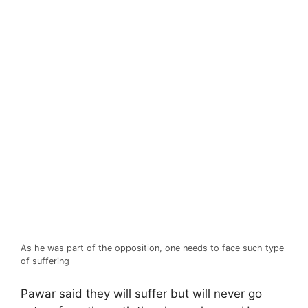
As he was part of the opposition, one needs to face such type
of suffering
Pawar said they will suffer but will never go