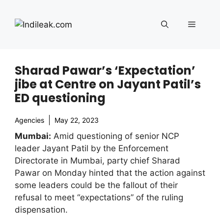
Skip
to
Menu
content
Sharad Pawar’s ‘Expectation’
jibe at Centre on Jayant Patil’s
ED questioning
Agencies
May 22, 2023
Mumbai:
Amid questioning of senior NCP
leader Jayant Patil by the Enforcement
Directorate in Mumbai, party chief Sharad
Pawar on Monday hinted that the action against
some leaders could be the fallout of their
refusal to meet “expectations” of the ruling
dispensation.