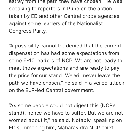
astray from the path they have chosen. He was
speaking to reporters in Pune on the action
taken by ED and other Central probe agencies
against some leaders of the Nationalist
Congress Party.
“A possibility cannot be denied that the current
dispensation has had some expectations from
some 9-10 leaders of NCP. We are not ready to
meet those expectations and are ready to pay
the price for our stand. We will never leave the
path we have chosen,” he said in a veiled attack
on the BJP-led Central government.
“As some people could not digest this (NCP’s
stand), hence we have to suffer. But we are not
worried about it,” he said. Notably, speaking on
ED summoning him, Maharashtra NCP chief