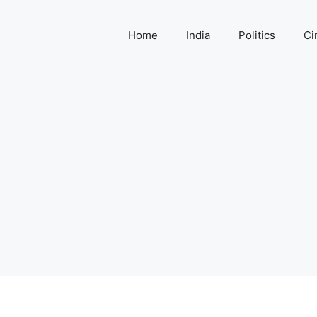
Home
India
Politics
Ci