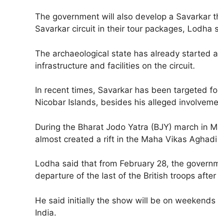
The government will also develop a Savarkar t
Savarkar circuit in their tour packages, Lodha 
The archaeological state has already started a
infrastructure and facilities on the circuit.
In recent times, Savarkar has been targeted fo
Nicobar Islands, besides his alleged involvem
During the Bharat Jodo Yatra (BJY) march in
almost created a rift in the Maha Vikas Aghadi 
Lodha said that from February 28, the govern
departure of the last of the British troops aft
He said initially the show will be on weekends 
India.