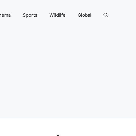
nema
Sports
Wildlife
Global