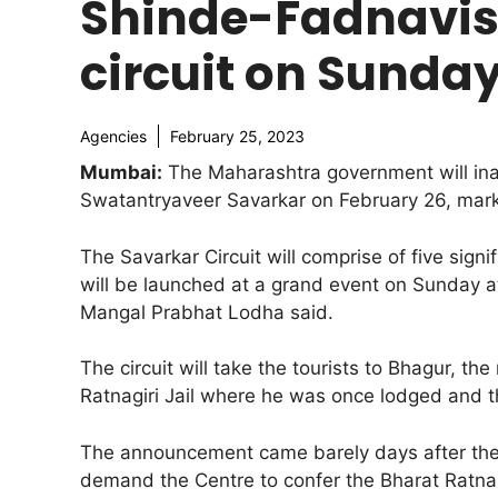
Shinde-Fadnavis 
circuit on Sunda
Agencies
February 25, 2023
Mumbai:
The Maharashtra government will ina
Swatantryaveer Savarkar on February 26, markin
The Savarkar Circuit will comprise of five signi
will be launched at a grand event on Sunday at
Mangal Prabhat Lodha said.
The circuit will take the tourists to Bhagur, t
Ratnagiri Jail where he was once lodged and t
The announcement came barely days after the r
demand the Centre to confer the Bharat Ratn