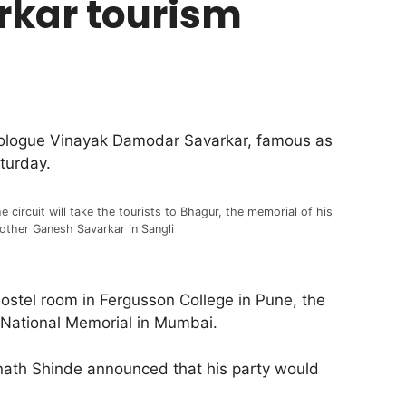
rkar tourism
deologue Vinayak Damodar Savarkar, famous as
turday.
e circuit will take the tourists to Bhagur, the memorial of his
other Ganesh Savarkar in Sangli
 hostel room in Fergusson College in Pune, the
 National Memorial in Mumbai.
knath Shinde announced that his party would