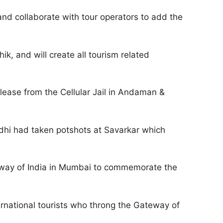
nd collaborate with tour operators to add the
k, and will create all tourism related
elease from the Cellular Jail in Andaman &
hi had taken potshots at Savarkar which
teway of India in Mumbai to commemorate the
ternational tourists who throng the Gateway of