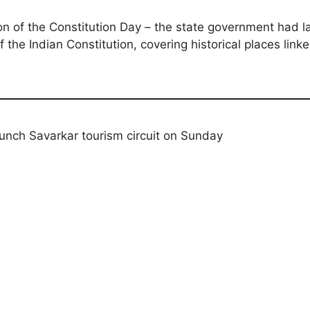
on of the Constitution Day – the state government had l
the Indian Constitution, covering historical places lin
unch Savarkar tourism circuit on Sunday