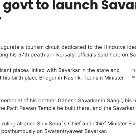
govt to launch Sava
y
ugurate a tourism circuit dedicated to the Hindutva i
g his 57th death anniversary, officials said here on Sa
ficant places linked with Savarkar in the state and
Th
br
 his birth place Bhagur in Nashik, Tourism Minister
he memorial of his brother Ganesh Savarkar in Sangli, his
he Patit Pawan Temple he built there, and the Savarkar
uling alliance Shiv Sena`s Chief and Chief Minister E
a posthumously on Swatantryaveer Savarkar.