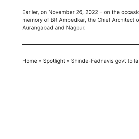
Earlier, on November 26, 2022 – on the occasi
memory of BR Ambedkar, the Chief Architect of 
Aurangabad and Nagpur.
Home
»
Spotlight
»
Shinde-Fadnavis govt to la