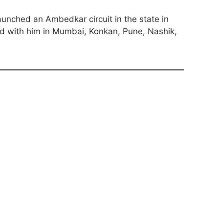
aunched an Ambedkar circuit in the state in
ked with him in Mumbai, Konkan, Pune, Nashik,