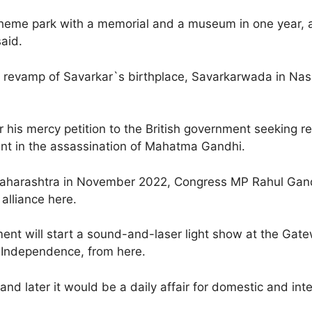
heme park with a memorial and a museum in one year, a
said.
 revamp of Savarkar`s birthplace, Savarkarwada in Nashi
r his mercy petition to the British government seeking r
ent in the assassination of Mahatma Gandhi.
 Maharashtra in November 2022, Congress MP Rahul Gand
alliance here.
ment will start a sound-and-laser light show at the Ga
er Independence, from here.
and later it would be a daily affair for domestic and in