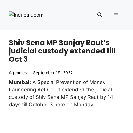
Skip
to
Menu
content
Shiv Sena MP Sanjay Raut’s
judicial custody extended till
Oct 3
Agencies
September 19, 2022
Mumbai:
A Special Prevention of Money
Laundering Act Court extended the judicial
custody of Shiv Sena MP Sanjay Raut by 14
days till October 3 here on Monday.