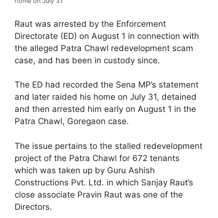
home on July 31
Raut was arrested by the Enforcement
Directorate (ED) on August 1 in connection with
the alleged Patra Chawl redevelopment scam
case, and has been in custody since.
The ED had recorded the Sena MP’s statement
and later raided his home on July 31, detained
and then arrested him early on August 1 in the
Patra Chawl, Goregaon case.
The issue pertains to the stalled redevelopment
project of the Patra Chawl for 672 tenants
which was taken up by Guru Ashish
Constructions Pvt. Ltd. in which Sanjay Raut’s
close associate Pravin Raut was one of the
Directors.