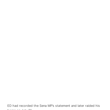
ED had recorded the Sena MP’s statement and later raided his