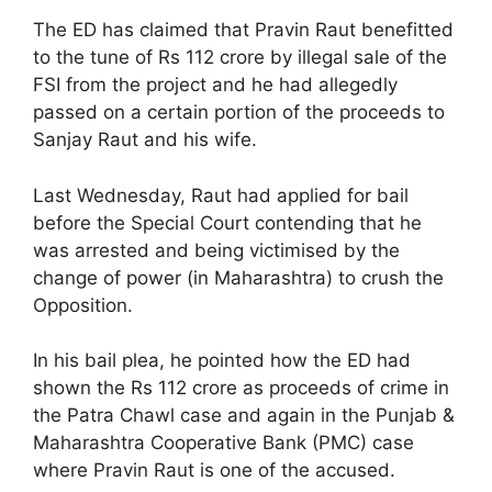
The ED has claimed that Pravin Raut benefitted
to the tune of Rs 112 crore by illegal sale of the
FSI from the project and he had allegedly
passed on a certain portion of the proceeds to
Sanjay Raut and his wife.
Last Wednesday, Raut had applied for bail
before the Special Court contending that he
was arrested and being victimised by the
change of power (in Maharashtra) to crush the
Opposition.
In his bail plea, he pointed how the ED had
shown the Rs 112 crore as proceeds of crime in
the Patra Chawl case and again in the Punjab &
Maharashtra Cooperative Bank (PMC) case
where Pravin Raut is one of the accused.