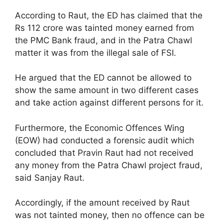
According to Raut, the ED has claimed that the
Rs 112 crore was tainted money earned from
the PMC Bank fraud, and in the Patra Chawl
matter it was from the illegal sale of FSI.
He argued that the ED cannot be allowed to
show the same amount in two different cases
and take action against different persons for it.
Furthermore, the Economic Offences Wing
(EOW) had conducted a forensic audit which
concluded that Pravin Raut had not received
any money from the Patra Chawl project fraud,
said Sanjay Raut.
Accordingly, if the amount received by Raut
was not tainted money, then no offence can be