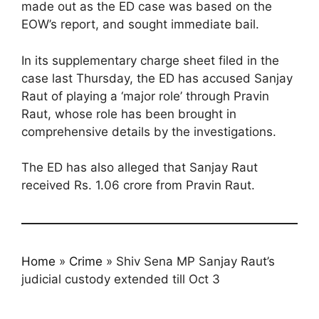
made out as the ED case was based on the
EOW’s report, and sought immediate bail.
In its supplementary charge sheet filed in the
case last Thursday, the ED has accused Sanjay
Raut of playing a ‘major role’ through Pravin
Raut, whose role has been brought in
comprehensive details by the investigations.
The ED has also alleged that Sanjay Raut
received Rs. 1.06 crore from Pravin Raut.
Home
»
Crime
»
Shiv Sena MP Sanjay Raut’s
judicial custody extended till Oct 3