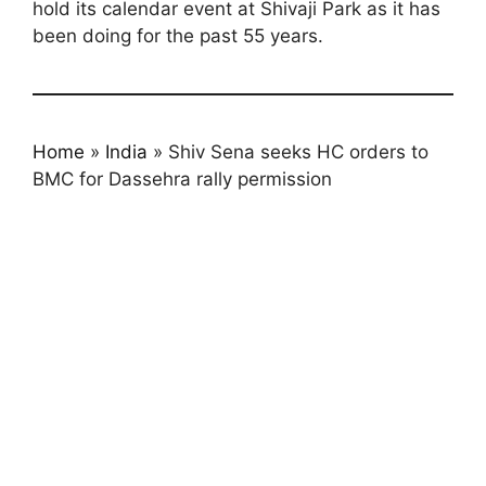
hold its calendar event at Shivaji Park as it has
been doing for the past 55 years.
Home
»
India
»
Shiv Sena seeks HC orders to
BMC for Dassehra rally permission