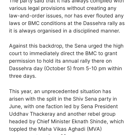
The party said that it has always complied with
various legal provisions without creating any
law-and-order issues, nor has ever flouted any
laws or BMC conditions at the Dassehra rally as
it is always organised in a disciplined manner.
Against this backdrop, the Sena urged the high
court to immediately direct the BMC to grant
permission to hold its annual rally there on
Dassehra day (October 5) from 5-10 pm within
three days.
This year, an unprecedented situation has
arisen with the split in the Shiv Sena party in
June, with one faction led by Sena President
Uddhav Thackeray and another rebel group
headed by Chief Minister Eknath Shinde, which
toppled the Maha Vikas Aghadi (MVA)