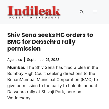
Skip
to
Menu
content
Shiv Sena seeks HC orders to
BMC for Dassehra rally
permission
Agencies
September 21, 2022
Mumbai:
The Shiv Sena has filed a plea in the
Bombay High Court seeking directions to the
BrihanMumbai Municipal Corporation (BMC) to
give permission to the party to hold its annual
Dassehra rally at Shivaji Park, here on
Wednesday.