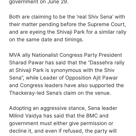
government on June 29.
Both are claiming to be the ‘real Shiv Sena’ with
their matter pending before the Supreme Court,
and are eyeing the Shivaji Park for a similar rally
on the same date and timings.
MVA ally Nationalist Congress Party President
Sharad Pawar has said that the “Dassehra rally
at Shivaji Park is synonymous with the Shiv
Sena”, while Leader of Opposition Ajit Pawar
and Congress leaders have also supported the
Thackeray-led Sena’s claim on the venue.
Adopting an aggressive stance, Sena leader
Milind Vaidya has said that the BMC and
government must either give permission or
decline it, and even if refused, the party will