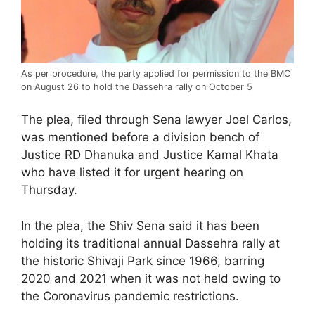
As per procedure, the party applied for permission to the BMC
on August 26 to hold the Dassehra rally on October 5
The plea, filed through Sena lawyer Joel Carlos,
was mentioned before a division bench of
Justice RD Dhanuka and Justice Kamal Khata
who have listed it for urgent hearing on
Thursday.
In the plea, the Shiv Sena said it has been
holding its traditional annual Dassehra rally at
the historic Shivaji Park since 1966, barring
2020 and 2021 when it was not held owing to
the Coronavirus pandemic restrictions.