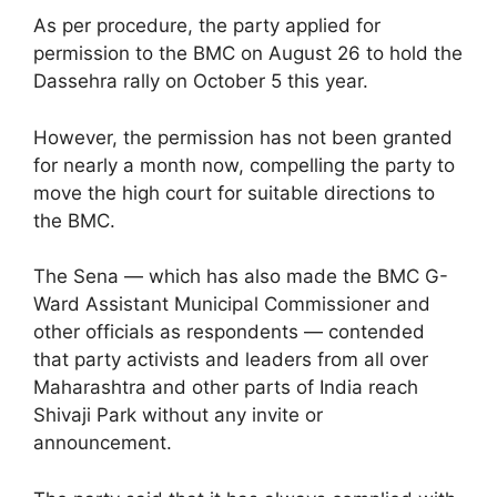
As per procedure, the party applied for
permission to the BMC on August 26 to hold the
Dassehra rally on October 5 this year.
However, the permission has not been granted
for nearly a month now, compelling the party to
move the high court for suitable directions to
the BMC.
The Sena — which has also made the BMC G-
Ward Assistant Municipal Commissioner and
other officials as respondents — contended
that party activists and leaders from all over
Maharashtra and other parts of India reach
Shivaji Park without any invite or
announcement.