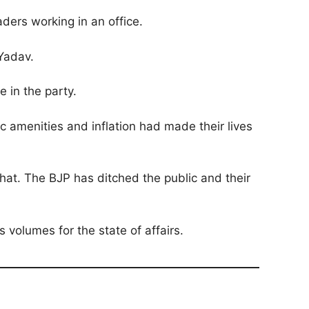
ders working in an office.
 Yadav.
 in the party.
amenities and inflation had made their lives
hat. The BJP has ditched the public and their
volumes for the state of affairs.