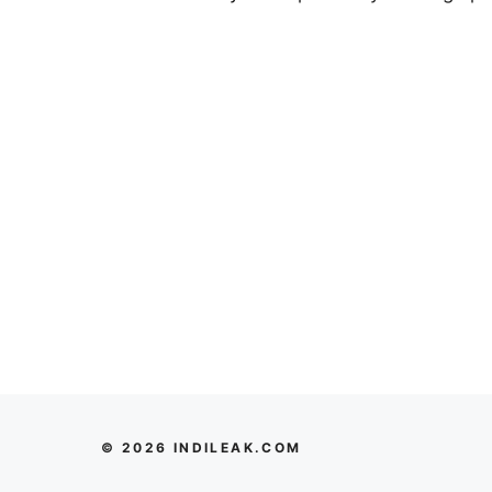
© 2026 INDILEAK.COM