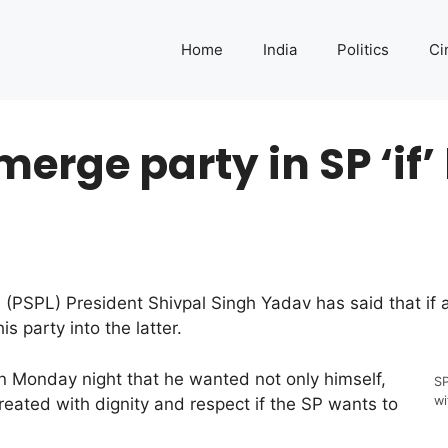
Home
India
Politics
Ci
merge party in SP ‘if’
PSPL) President Shivpal Singh Yadav has said that if al
s party into the latter.
on Monday night that he wanted not only himself,
SP
wi
reated with dignity and respect if the SP wants to