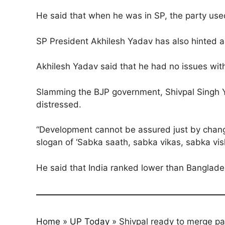
He said that when he was in SP, the party used
SP President Akhilesh Yadav has also hinted ab
Akhilesh Yadav said that he had no issues with
Slamming the BJP government, Shivpal Singh Ya
distressed.
“Development cannot be assured just by changi
slogan of ‘Sabka saath, sabka vikas, sabka vi
He said that India ranked lower than Banglades
Home
»
UP Today
»
Shivpal ready to merge par