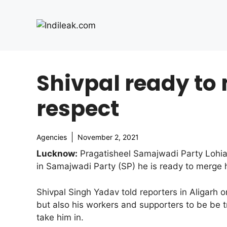
Skip
to
content
Shivpal ready to 
respect
Agencies
November 2, 2021
Lucknow:
Pragatisheel Samajwadi Party Lohia (
in Samajwadi Party (SP) he is ready to merge hi
Shivpal Singh Yadav told reporters in Aligarh 
but also his workers and supporters to be be t
take him in.