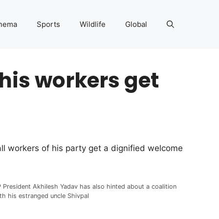
nema
Sports
Wildlife
Global
 his workers get
l workers of his party get a dignified welcome
 President Akhilesh Yadav has also hinted about a coalition
th his estranged uncle Shivpal