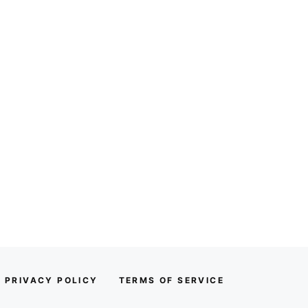
PRIVACY POLICY
TERMS OF SERVICE