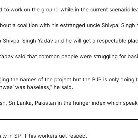
 to work on the ground while in the current scenario lea
out a coalition with his estranged uncle Shivpal Singh
 Shivpal Singh Yadav and he will get a respectable place
dav said that common people were struggling for basic 
ng the names of the project but the BJP is only doing t
shwas’ was baseless,” he said.
h, Sri Lanka, Pakistan in the hunger index which speaks 
ty in SP ‘if’ his workers get respect