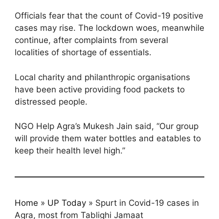
Officials fear that the count of Covid-19 positive
cases may rise. The lockdown woes, meanwhile
continue, after complaints from several
localities of shortage of essentials.
Local charity and philanthropic organisations
have been active providing food packets to
distressed people.
NGO Help Agra’s Mukesh Jain said, “Our group
will provide them water bottles and eatables to
keep their health level high.”
Home
»
UP Today
»
Spurt in Covid-19 cases in
Agra, most from Tablighi Jamaat