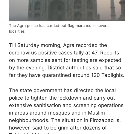
The Agra police has carried out flag marches in several
localities
Till Saturday morning, Agra recorded the
coronavirus positive cases tally at 47. Reports
on more samples sent for testing are expected
by the evening. District authorities said that so
far they have quarantined around 120 Tablighis.
The state government has directed the local
police to tighten the lockdown and carry out
extensive sanitisation and screening operations
in areas around mosques and in Muslim
neighbourhoods. The situation in Firozabad is,
however, said to be grim after dozens of