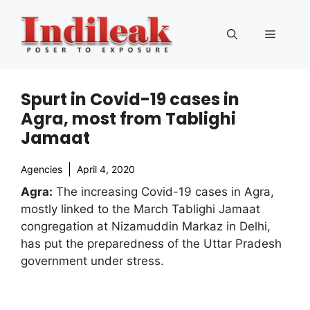
Skip
to
Menu
content
Spurt in Covid-19 cases in
Agra, most from Tablighi
Jamaat
Agencies
April 4, 2020
Agra:
The increasing Covid-19 cases in Agra,
mostly linked to the March Tablighi Jamaat
congregation at Nizamuddin Markaz in Delhi,
has put the preparedness of the Uttar Pradesh
government under stress.