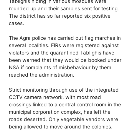
Tablighis hiding in various mosques were
rounded up and their samples sent for testing.
The district has so far reported six positive
cases.
The Agra police has carried out flag marches in
several localities. FIRs were registered against
violators and the quarantined Tablighis have
been warned that they would be booked under
NSA if complaints of misbehaviour by them
reached the administration.
Strict monitoring through use of the integrated
CCTV camera network, with most road
crossings linked to a central control room in the
municipal corporation complex, has left the
roads deserted. Only vegetable vendors were
being allowed to move around the colonies.