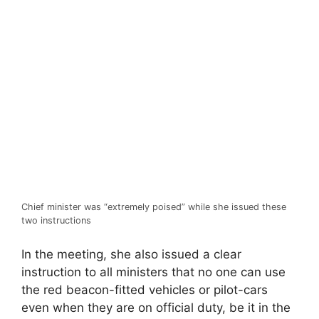
Chief minister was “extremely poised” while she issued these
two instructions
In the meeting, she also issued a clear
instruction to all ministers that no one can use
the red beacon-fitted vehicles or pilot-cars
even when they are on official duty, be it in the