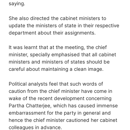
saying.
She also directed the cabinet ministers to
update the ministers of state in their respective
department about their assignments.
It was learnt that at the meeting, the chief
minister, specially emphasised that all cabinet
ministers and ministers of states should be
careful about maintaining a clean image.
Political analysts feel that such words of
caution from the chief minister have come in
wake of the recent development concerning
Partha Chatterjee, which has caused immense
embarrassment for the party in general and
hence the chief minister cautioned her cabinet
colleagues in advance.