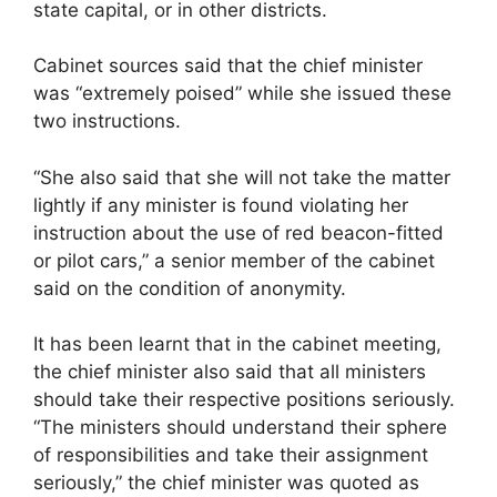
state capital, or in other districts.
Cabinet sources said that the chief minister
was “extremely poised” while she issued these
two instructions.
“She also said that she will not take the matter
lightly if any minister is found violating her
instruction about the use of red beacon-fitted
or pilot cars,” a senior member of the cabinet
said on the condition of anonymity.
It has been learnt that in the cabinet meeting,
the chief minister also said that all ministers
should take their respective positions seriously.
“The ministers should understand their sphere
of responsibilities and take their assignment
seriously,” the chief minister was quoted as