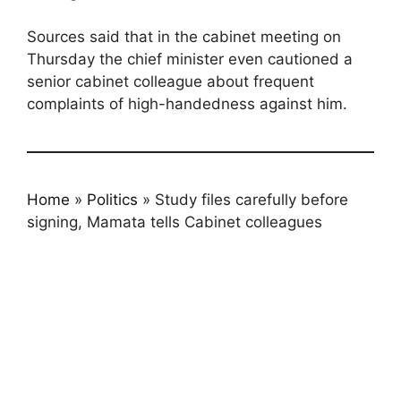
Sources said that in the cabinet meeting on
Thursday the chief minister even cautioned a
senior cabinet colleague about frequent
complaints of high-handedness against him.
Home
»
Politics
»
Study files carefully before
signing, Mamata tells Cabinet colleagues