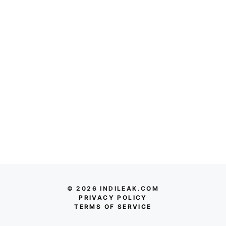
© 2026 INDILEAK.COM
PRIVACY POLICY
TERMS OF SERVICE