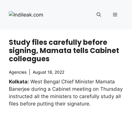
Skip
to
Menu
content
Study files carefully before
signing, Mamata tells Cabinet
colleagues
Agencies
August 18, 2022
Kolkata:
West Bengal Chief Minister Mamata
Banerjee during a Cabinet meeting on Thursday
instructed all the ministers to carefully study all
files before putting their signature.