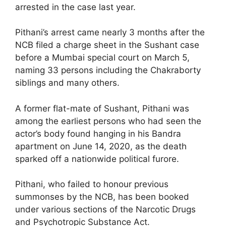
arrested in the case last year.
Pithani’s arrest came nearly 3 months after the
NCB filed a charge sheet in the Sushant case
before a Mumbai special court on March 5,
naming 33 persons including the Chakraborty
siblings and many others.
A former flat-mate of Sushant, Pithani was
among the earliest persons who had seen the
actor’s body found hanging in his Bandra
apartment on June 14, 2020, as the death
sparked off a nationwide political furore.
Pithani, who failed to honour previous
summonses by the NCB, has been booked
under various sections of the Narcotic Drugs
and Psychotropic Substance Act.