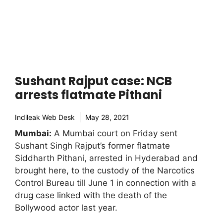
Sushant Rajput case: NCB
arrests flatmate Pithani
Indileak Web Desk
May 28, 2021
Mumbai:
A Mumbai court on Friday sent
Sushant Singh Rajput’s former flatmate
Siddharth Pithani, arrested in Hyderabad and
brought here, to the custody of the Narcotics
Control Bureau till June 1 in connection with a
drug case linked with the death of the
Bollywood actor last year.