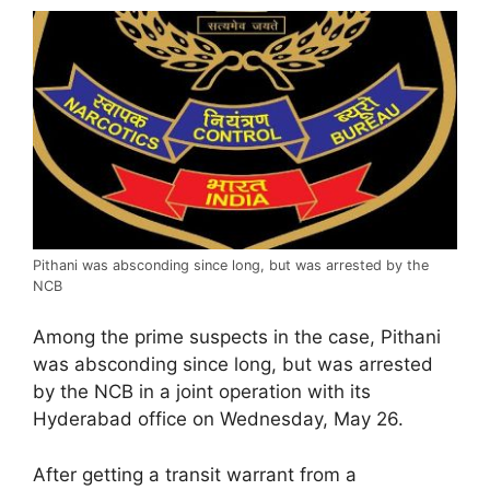
Pithani was absconding since long, but was arrested by the
NCB
Among the prime suspects in the case, Pithani
was absconding since long, but was arrested
by the NCB in a joint operation with its
Hyderabad office on Wednesday, May 26.
After getting a transit warrant from a