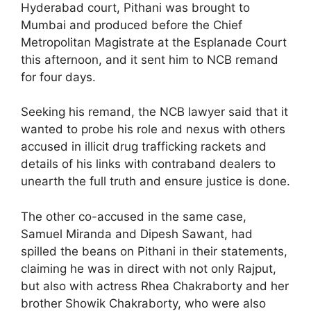
Hyderabad court, Pithani was brought to
Mumbai and produced before the Chief
Metropolitan Magistrate at the Esplanade Court
this afternoon, and it sent him to NCB remand
for four days.
Seeking his remand, the NCB lawyer said that it
wanted to probe his role and nexus with others
accused in illicit drug trafficking rackets and
details of his links with contraband dealers to
unearth the full truth and ensure justice is done.
The other co-accused in the same case,
Samuel Miranda and Dipesh Sawant, had
spilled the beans on Pithani in their statements,
claiming he was in direct with not only Rajput,
but also with actress Rhea Chakraborty and her
brother Showik Chakraborty, who were also