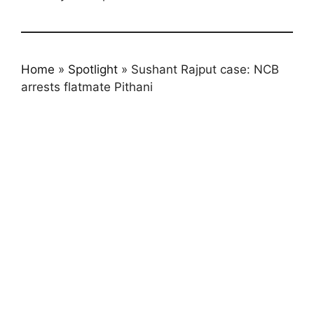
Home
»
Spotlight
»
Sushant Rajput case: NCB
arrests flatmate Pithani