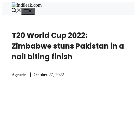
Skip
to
Menu
content
T20 World Cup 2022:
Zimbabwe stuns Pakistan in a
nail biting finish
Agencies
October 27, 2022