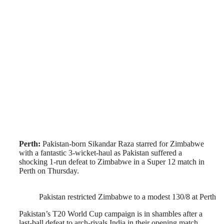
Perth:
Pakistan-born Sikandar Raza starred for Zimbabwe
with a fantastic 3-wicket-haul as Pakistan suffered a
shocking 1-run defeat to Zimbabwe in a Super 12 match in
Perth on Thursday.
Pakistan restricted Zimbabwe to a modest 130/8 at Perth
Pakistan’s T20 World Cup campaign is in shambles after a
last-ball defeat to arch-rivals India in their opening match