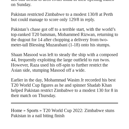
on Sunday.
Pakistan restricted Zimbabwe to a modest 130/8 at Perth
but could manage to score only 129/8 in reply.
Pakistan’s chase got off to a terrible start, with the world’s
top-ranked T20 batsman, Mohammed Rizwan, returning to
the dugout for 14 after chopping a delivery from two-
meter-tall Blessing Muzarabani (1-18) onto his stumps.
Shaan Masood was left to steady the ship with a composed
44, frequently exploiting the large outfield to run twos.
However, Raza used his off-spin to further restrict the
Asian side, stumping Masood off a wide.
Earlier in the day, Mohammad Wasim Jr recorded his best
T20 World Cup figures as he and spinner Shadab Khan
helped Pakistan restrict Zimbabwe to a modest 130 for 8 in
their match on Thursday.
Home
»
Sports
»
T20 World Cup 2022: Zimbabwe stuns
Pakistan in a nail biting finish