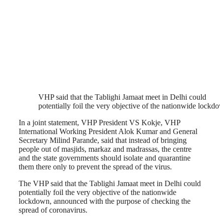
VHP said that the Tablighi Jamaat meet in Delhi could
potentially foil the very objective of the nationwide lockd
In a joint statement, VHP President VS Kokje, VHP
International Working President Alok Kumar and General
Secretary Milind Parande, said that instead of bringing
people out of masjids, markaz and madrassas, the centre
and the state governments should isolate and quarantine
them there only to prevent the spread of the virus.
The VHP said that the Tablighi Jamaat meet in Delhi could
potentially foil the very objective of the nationwide
lockdown, announced with the purpose of checking the
spread of coronavirus.