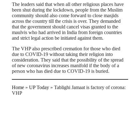
The leaders said that when all other religious places have
been shut during the lockdown, people from the Muslim
community should also come forward to close masjids
across the country till the crisis is over. They demanded
that the government should cancel visas granted to the
maulvis who had arrived in India from foreign countries
and strict legal action be initiated against them.
The VHP also prescribed cremation for those who died
due to COVID-19 without taking their religion into
consideration. They said that the possibility of the spread
of new coronavirus increases manifold if the body of a
person who has died due to COVID-19 is buried.
Home
»
UP Today
»
Tablighi Jamaat is factory of corona:
VHP