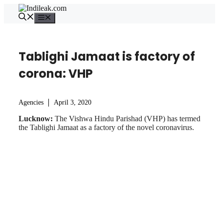
Skip
to
Menu
content
Tablighi Jamaat is factory of
corona: VHP
Agencies
April 3, 2020
Lucknow:
The Vishwa Hindu Parishad (VHP) has termed
the Tablighi Jamaat as a factory of the novel coronavirus.