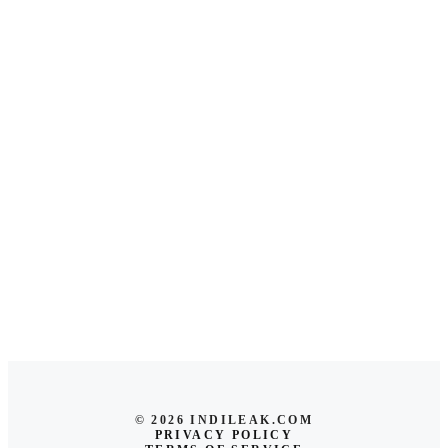
© 2026 INDILEAK.COM
PRIVACY POLICY