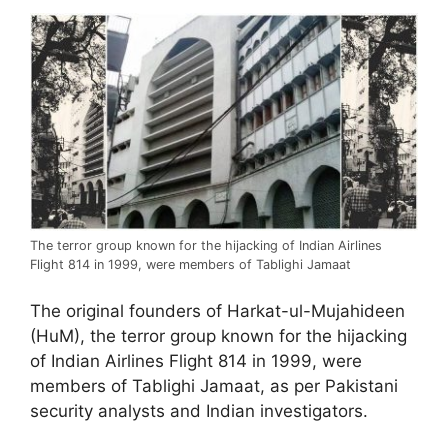
The terror group known for the hijacking of Indian Airlines
Flight 814 in 1999, were members of Tablighi Jamaat
The original founders of Harkat-ul-Mujahideen
(HuM), the terror group known for the hijacking
of Indian Airlines Flight 814 in 1999, were
members of Tablighi Jamaat, as per Pakistani
security analysts and Indian investigators.