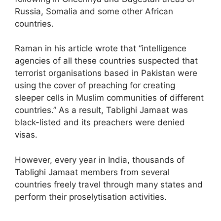
Russia, Somalia and some other African
countries.
Raman in his article wrote that “intelligence
agencies of all these countries suspected that
terrorist organisations based in Pakistan were
using the cover of preaching for creating
sleeper cells in Muslim communities of different
countries.” As a result, Tablighi Jamaat was
black-listed and its preachers were denied
visas.
However, every year in India, thousands of
Tablighi Jamaat members from several
countries freely travel through many states and
perform their proselytisation activities.