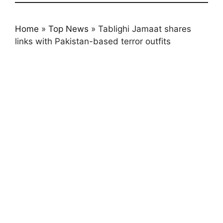
Home
»
Top News
»
Tablighi Jamaat shares
links with Pakistan-based terror outfits