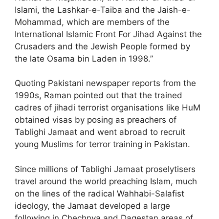
Islami, the Lashkar-e-Taiba and the Jaish-e-
Mohammad, which are members of the
International Islamic Front For Jihad Against the
Crusaders and the Jewish People formed by
the late Osama bin Laden in 1998.”
Quoting Pakistani newspaper reports from the
1990s, Raman pointed out that the trained
cadres of jihadi terrorist organisations like HuM
obtained visas by posing as preachers of
Tablighi Jamaat and went abroad to recruit
young Muslims for terror training in Pakistan.
Since millions of Tablighi Jamaat proselytisers
travel around the world preaching Islam, much
on the lines of the radical Wahhabi-Salafist
ideology, the Jamaat developed a large
following in Chechnya and Dagestan areas of