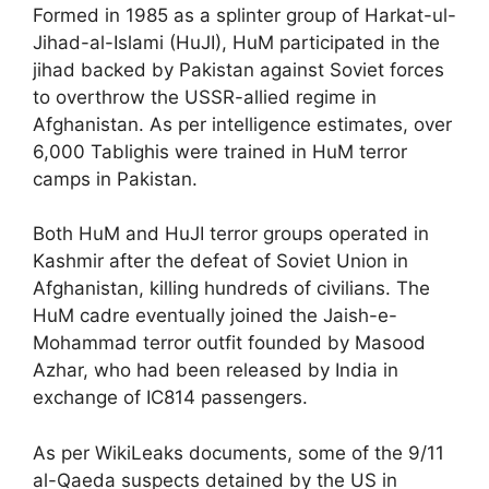
Formed in 1985 as a splinter group of Harkat-ul-
Jihad-al-Islami (HuJI), HuM participated in the
jihad backed by Pakistan against Soviet forces
to overthrow the USSR-allied regime in
Afghanistan. As per intelligence estimates, over
6,000 Tablighis were trained in HuM terror
camps in Pakistan.
Both HuM and HuJI terror groups operated in
Kashmir after the defeat of Soviet Union in
Afghanistan, killing hundreds of civilians. The
HuM cadre eventually joined the Jaish-e-
Mohammad terror outfit founded by Masood
Azhar, who had been released by India in
exchange of IC814 passengers.
As per WikiLeaks documents, some of the 9/11
al-Qaeda suspects detained by the US in