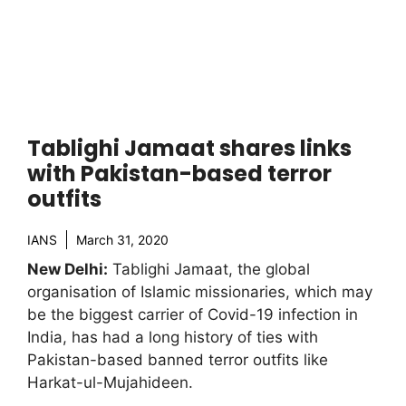
Tablighi Jamaat shares links
with Pakistan-based terror
outfits
IANS
March 31, 2020
New Delhi:
Tablighi Jamaat, the global
organisation of Islamic missionaries, which may
be the biggest carrier of Covid-19 infection in
India, has had a long history of ties with
Pakistan-based banned terror outfits like
Harkat-ul-Mujahideen.