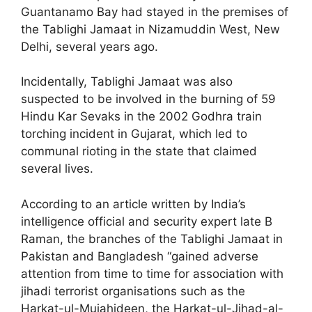
Guantanamo Bay had stayed in the premises of
the Tablighi Jamaat in Nizamuddin West, New
Delhi, several years ago.
Incidentally, Tablighi Jamaat was also
suspected to be involved in the burning of 59
Hindu Kar Sevaks in the 2002 Godhra train
torching incident in Gujarat, which led to
communal rioting in the state that claimed
several lives.
According to an article written by India’s
intelligence official and security expert late B
Raman, the branches of the Tablighi Jamaat in
Pakistan and Bangladesh “gained adverse
attention from time to time for association with
jihadi terrorist organisations such as the
Harkat-ul-Mujahideen, the Harkat-ul-Jihad-al-