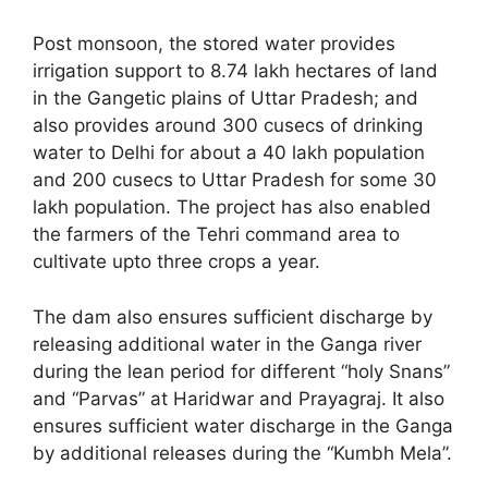
Post monsoon, the stored water provides
irrigation support to 8.74 lakh hectares of land
in the Gangetic plains of Uttar Pradesh; and
also provides around 300 cusecs of drinking
water to Delhi for about a 40 lakh population
and 200 cusecs to Uttar Pradesh for some 30
lakh population. The project has also enabled
the farmers of the Tehri command area to
cultivate upto three crops a year.
The dam also ensures sufficient discharge by
releasing additional water in the Ganga river
during the lean period for different “holy Snans”
and “Parvas” at Haridwar and Prayagraj. It also
ensures sufficient water discharge in the Ganga
by additional releases during the “Kumbh Mela”.