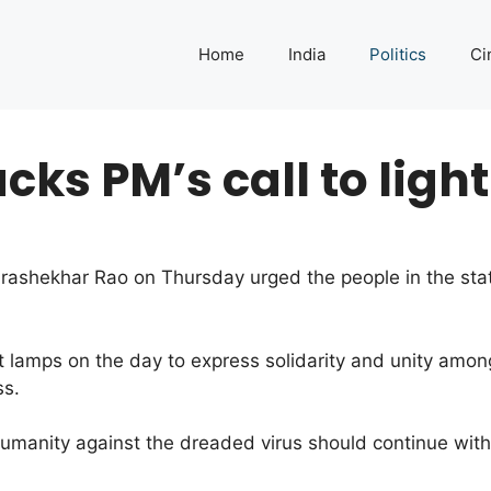
Home
India
Politics
Ci
ks PM’s call to ligh
ashekhar Rao on Thursday urged the people in the state
ht lamps on the day to express solidarity and unity amon
ss.
 humanity against the dreaded virus should continue with