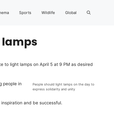
nema
Sports
Wildlife
Global
t lamps
 to light lamps on April 5 at 9 PM as desired
g people in
People should light lamps on the day to
express solidarity and unity
 inspiration and be successful.