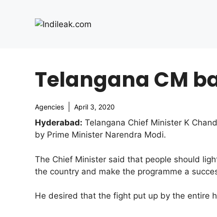
Skip
to
content
Telangana CM bac
Agencies
April 3, 2020
Hyderabad:
Telangana Chief Minister K Chandr
by Prime Minister Narendra Modi.
The Chief Minister said that people should lig
the country and make the programme a succe
He desired that the fight put up by the entire