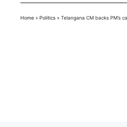
Home
»
Politics
»
Telangana CM backs PM’s call