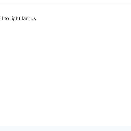
 to light lamps