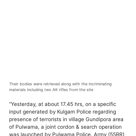
Their bodies were retrieved along with the incriminating
materials including two AK rifles from the site
“Yesterday, at about 17.45 hrs, on a specific
input generated by Kulgam Police regarding
presence of terrorists in village Gundipora area
of Pulwama, a joint cordon & search operation
was launched by Pulwama Police, Army (55RR)