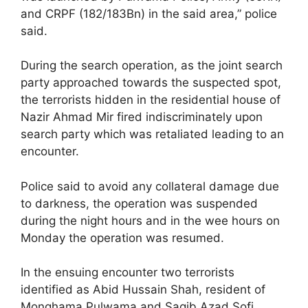
and CRPF (182/183Bn) in the said area,” police
said.
During the search operation, as the joint search
party approached towards the suspected spot,
the terrorists hidden in the residential house of
Nazir Ahmad Mir fired indiscriminately upon
search party which was retaliated leading to an
encounter.
Police said to avoid any collateral damage due
to darkness, the operation was suspended
during the night hours and in the wee hours on
Monday the operation was resumed.
In the ensuing encounter two terrorists
identified as Abid Hussain Shah, resident of
Monghama Pulwama and Saqib Azad Sofi,