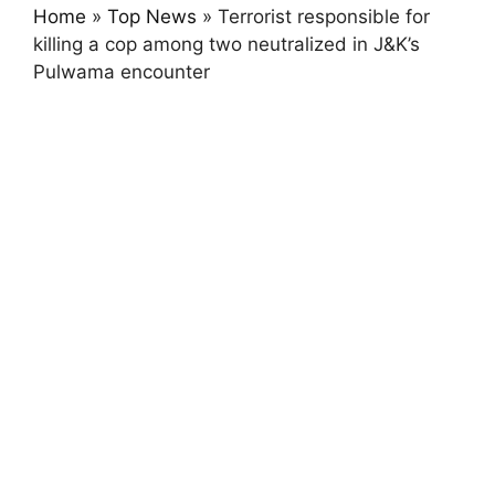
Home
»
Top News
»
Terrorist responsible for
killing a cop among two neutralized in J&K’s
Pulwama encounter