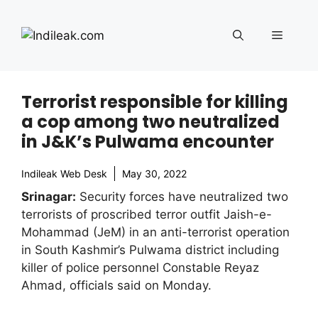
Skip
to
Menu
content
Terrorist responsible for killing
a cop among two neutralized
in J&K’s Pulwama encounter
Indileak Web Desk
May 30, 2022
Srinagar:
Security forces have neutralized two
terrorists of proscribed terror outfit Jaish-e-
Mohammad (JeM) in an anti-terrorist operation
in South Kashmir’s Pulwama district including
killer of police personnel Constable Reyaz
Ahmad, officials said on Monday.