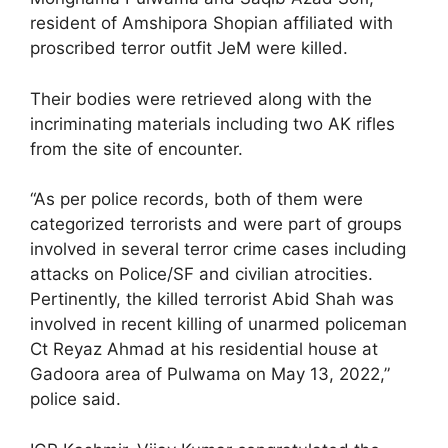
resident of Amshipora Shopian affiliated with
proscribed terror outfit JeM were killed.
Their bodies were retrieved along with the
incriminating materials including two AK rifles
from the site of encounter.
“As per police records, both of them were
categorized terrorists and were part of groups
involved in several terror crime cases including
attacks on Police/SF and civilian atrocities.
Pertinently, the killed terrorist Abid Shah was
involved in recent killing of unarmed policeman
Ct Reyaz Ahmad at his residential house at
Gadoora area of Pulwama on May 13, 2022,”
police said.