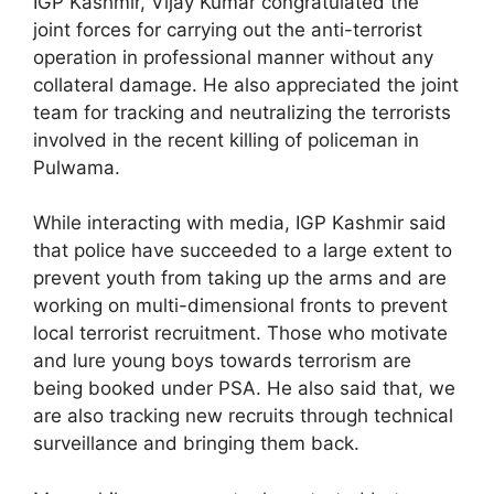
IGP Kashmir, Vijay Kumar congratulated the
joint forces for carrying out the anti-terrorist
operation in professional manner without any
collateral damage. He also appreciated the joint
team for tracking and neutralizing the terrorists
involved in the recent killing of policeman in
Pulwama.
While interacting with media, IGP Kashmir said
that police have succeeded to a large extent to
prevent youth from taking up the arms and are
working on multi-dimensional fronts to prevent
local terrorist recruitment. Those who motivate
and lure young boys towards terrorism are
being booked under PSA. He also said that, we
are also tracking new recruits through technical
surveillance and bringing them back.