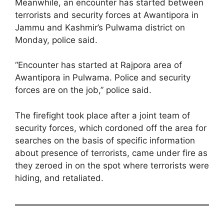
Meanwhile, an encounter has started between
terrorists and security forces at Awantipora in
Jammu and Kashmir’s Pulwama district on
Monday, police said.
“Encounter has started at Rajpora area of
Awantipora in Pulwama. Police and security
forces are on the job,” police said.
The firefight took place after a joint team of
security forces, which cordoned off the area for
searches on the basis of specific information
about presence of terrorists, came under fire as
they zeroed in on the spot where terrorists were
hiding, and retaliated.