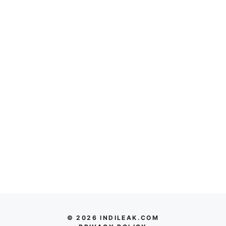
© 2026 INDILEAK.COM