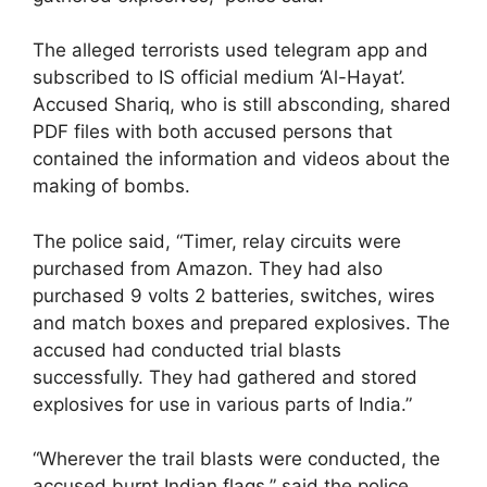
The alleged terrorists used telegram app and
subscribed to IS official medium ‘Al-Hayat’.
Accused Shariq, who is still absconding, shared
PDF files with both accused persons that
contained the information and videos about the
making of bombs.
The police said, “Timer, relay circuits were
purchased from Amazon. They had also
purchased 9 volts 2 batteries, switches, wires
and match boxes and prepared explosives. The
accused had conducted trial blasts
successfully. They had gathered and stored
explosives for use in various parts of India.”
“Wherever the trail blasts were conducted, the
accused burnt Indian flags,” said the police.