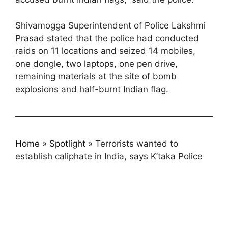
Shivamogga Superintendent of Police Lakshmi
Prasad stated that the police had conducted
raids on 11 locations and seized 14 mobiles,
one dongle, two laptops, one pen drive,
remaining materials at the site of bomb
explosions and half-burnt Indian flag.
Home
»
Spotlight
»
Terrorists wanted to
establish caliphate in India, says K’taka Police