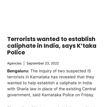
Terrorists wanted to establish
caliphate in India, says K’taka
Police
Agencies
September 23, 2022
Bengaluru:
The inquiry of two suspected IS
terrorists in Karnataka has revealed that they
wanted to help establish a caliphate in India
with Sharia law in place of the existing Central
government, said Karnataka Police on Friday.