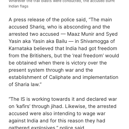
Wherever the trail blasts were conducted, the accused burnt
Indian flags
A press release of the police said, “The main
accused Shariq, who is absconding and the
arrested two accused — Maaz Munir and Syed
Yasin aka Yasin aka Bailu — in Shivamogga of
Karnataka believed that India had got freedom
from the Britishers, but the ‘real freedom’ would
be obtained when there is victory over the
present system through war and the
establishment of Caliphate and implementation
of Sharia law.”
“The IS is working towards it and declared war
on ‘kafirs’ through jihad. Likewise, the arrested
accused were also intending to wage war
against India and for this reason they had
gathered explosives,” police said.