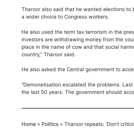
Tharoor also said that he wanted elections to b
a wider choice to Congress workers.
He also used the term tax terrorism in the pre
investors are withdrawing money from the count
place in the name of cow and that social harmo
country,” Tharoor said.
He also asked the Central government to accep
“Demonetisation escalated the problems. Last
the last 50 years. The government should accep
Home
»
Politics
»
Tharoor repeats: ‘Don’t critic