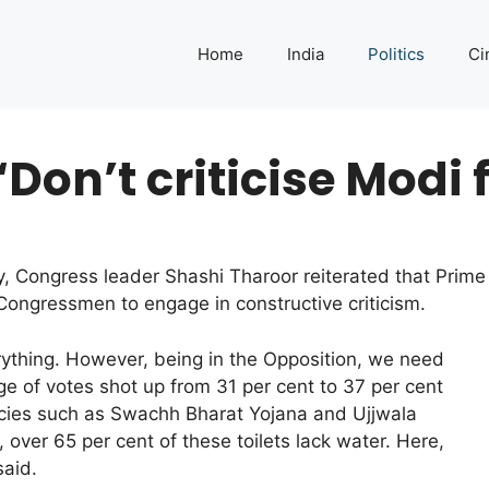
Home
India
Politics
Ci
‘Don’t criticise Modi 
, Congress leader Shashi Tharoor reiterated that Prime
 Congressmen to engage in constructive criticism.
rything. However, being in the Opposition, we need
age of votes shot up from 31 per cent to 37 per cent
icies such as Swachh Bharat Yojana and Ujjwala
 over 65 per cent of these toilets lack water. Here,
said.