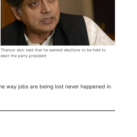
Tharoor also said that he wanted elections to be held to
elect the party president
he way jobs are being lost never happened in