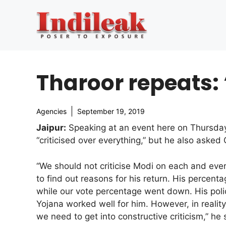
Skip
to
content
Tharoor repeats: 
Agencies
September 19, 2019
Jaipur:
Speaking at an event here on Thursday
“criticised over everything,” but he also asked
“We should not criticise Modi on each and eve
to find out reasons for his return. His percent
while our vote percentage went down. His pol
Yojana worked well for him. However, in reality,
we need to get into constructive criticism,” he 