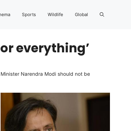
nema
Sports
Wildlife
Global
for everything’
 Minister Narendra Modi should not be