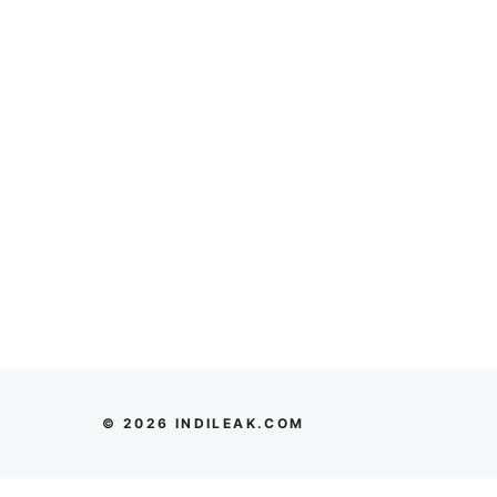
© 2026 INDILEAK.COM