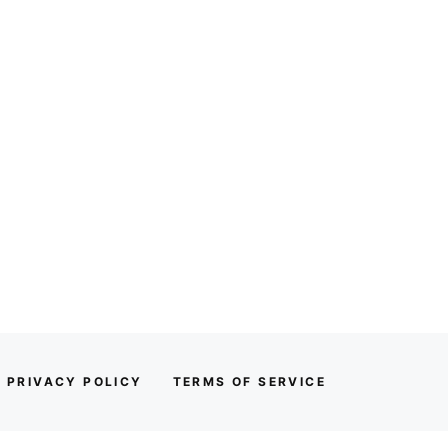
PRIVACY POLICY
TERMS OF SERVICE