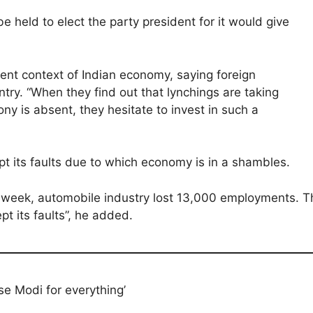
e held to elect the party president for it would give
sent context of Indian economy, saying foreign
ry. “When they find out that lynchings are taking
ny is absent, they hesitate to invest in such a
t its faults due to which economy is in a shambles.
 week, automobile industry lost 13,000 employments. T
t its faults”, he added.
ise Modi for everything’