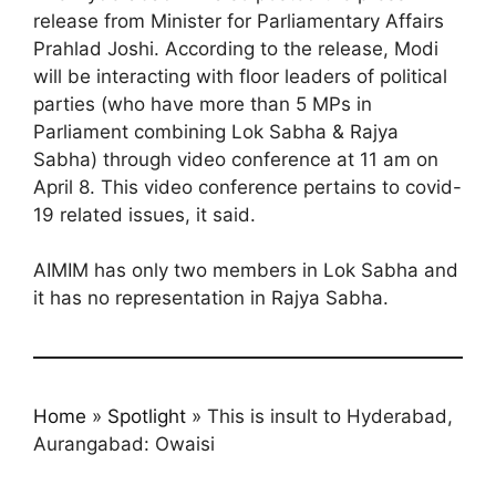
release from Minister for Parliamentary Affairs
Prahlad Joshi. According to the release, Modi
will be interacting with floor leaders of political
parties (who have more than 5 MPs in
Parliament combining Lok Sabha & Rajya
Sabha) through video conference at 11 am on
April 8. This video conference pertains to covid-
19 related issues, it said.
AIMIM has only two members in Lok Sabha and
it has no representation in Rajya Sabha.
Home
»
Spotlight
»
This is insult to Hyderabad,
Aurangabad: Owaisi