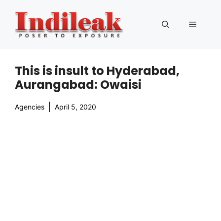
Skip
to
Menu
content
This is insult to Hyderabad,
Aurangabad: Owaisi
Agencies
April 5, 2020