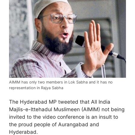
AIMIM has only two members in Lok Sabha and it has no
representation in Rajya Sabha
The Hyderabad MP tweeted that All India
Majlis-e-Ittehadul Muslimeen (AIMIM) not being
invited to the video conference is an insult to
the proud people of Aurangabad and
Hyderabad.