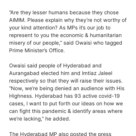
“Are they lesser humans because they chose
AIMIM. Please explain why they’re not worthy of
your kind attention? As MPs it’s our job to
represent to you the economic & humanitarian
misery of our people,” said Owaisi who tagged
Prime Minister’s Office.
Owaisi said people of Hyderabad and
Aurangabad elected him and Imtiaz Jaleel
respectively so that they will raise their issues.
“Now, we’re being denied an audience with His
Highness. Hyderabad has 93 active covid-19
cases, I want to put forth our ideas on how we
can fight this pandemic & identify areas where
we’re lacking,” he added.
The Hyderabad MP also posted the press