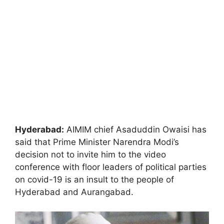
Hyderabad:
AIMIM chief Asaduddin Owaisi has
said that Prime Minister Narendra Modi’s
decision not to invite him to the video
conference with floor leaders of political parties
on covid-19 is an insult to the people of
Hyderabad and Aurangabad.