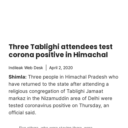
Three Tablighi attendees test
corona positive in Himachal
Indileak Web Desk
April 2, 2020
Shimla:
Three people in Himachal Pradesh who
have returned to the state after attending a
religious congregation of Tablighi Jamaat
markaz in the Nizamuddin area of Delhi were
tested coronavirus positive on Thursday, an
official said.
Five others, who were staying there, were