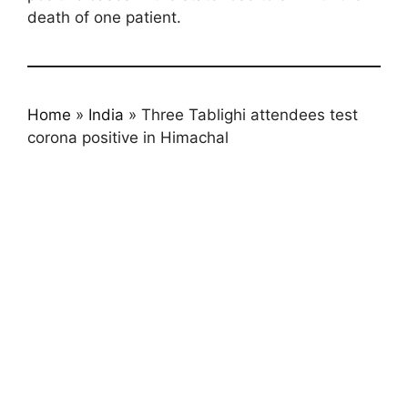
death of one patient.
Home
»
India
»
Three Tablighi attendees test
corona positive in Himachal