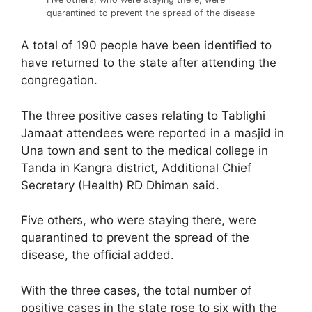
quarantined to prevent the spread of the disease
A total of 190 people have been identified to
have returned to the state after attending the
congregation.
The three positive cases relating to Tablighi
Jamaat attendees were reported in a masjid in
Una town and sent to the medical college in
Tanda in Kangra district, Additional Chief
Secretary (Health) RD Dhiman said.
Five others, who were staying there, were
quarantined to prevent the spread of the
disease, the official added.
With the three cases, the total number of
positive cases in the state rose to six with the