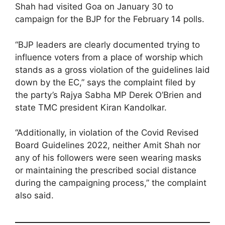
Shah had visited Goa on January 30 to
campaign for the BJP for the February 14 polls.
“BJP leaders are clearly documented trying to
influence voters from a place of worship which
stands as a gross violation of the guidelines laid
down by the EC,” says the complaint filed by
the party’s Rajya Sabha MP Derek O’Brien and
state TMC president Kiran Kandolkar.
“Additionally, in violation of the Covid Revised
Board Guidelines 2022, neither Amit Shah nor
any of his followers were seen wearing masks
or maintaining the prescribed social distance
during the campaigning process,” the complaint
also said.