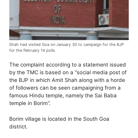
Shah had visited Goa on January 30 to campaign for the BJP
for the February 14 polls
The complaint according to a statement issued
by the TMC is based on a “social media post of
the BJP in which Amit Shah along with a horde
of followers can be seen campaigning from a
famous Hindu temple, namely the Sai Baba
temple in Borim”.
Borim village is located in the South Goa
district.