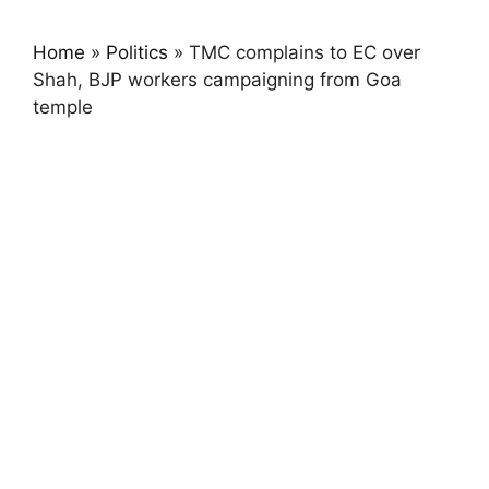
Home
»
Politics
»
TMC complains to EC over
Shah, BJP workers campaigning from Goa
temple