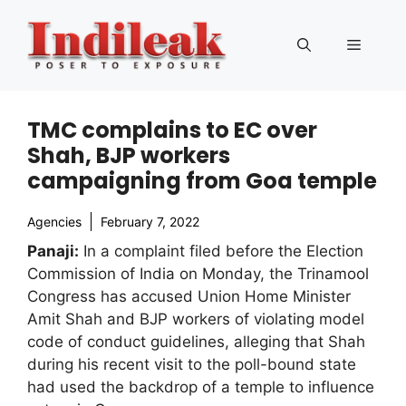
Skip
to
Menu
content
TMC complains to EC over
Shah, BJP workers
campaigning from Goa temple
Agencies
February 7, 2022
Panaji:
In a complaint filed before the Election
Commission of India on Monday, the Trinamool
Congress has accused Union Home Minister
Amit Shah and BJP workers of violating model
code of conduct guidelines, alleging that Shah
during his recent visit to the poll-bound state
had used the backdrop of a temple to influence