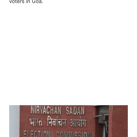
voters in Goa.