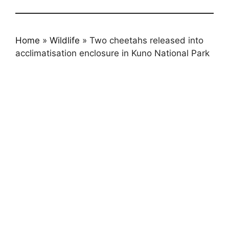
Home
»
Wildlife
»
Two cheetahs released into
acclimatisation enclosure in Kuno National Park