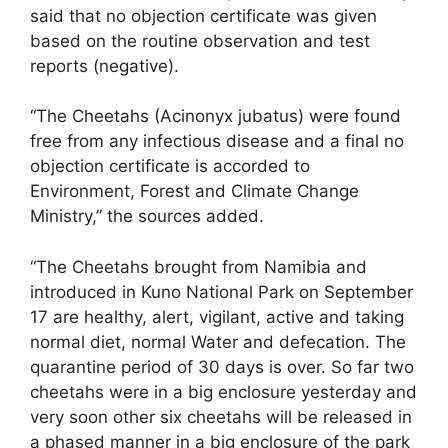
said that no objection certificate was given
based on the routine observation and test
reports (negative).
“The Cheetahs (Acinonyx jubatus) were found
free from any infectious disease and a final no
objection certificate is accorded to
Environment, Forest and Climate Change
Ministry,” the sources added.
“The Cheetahs brought from Namibia and
introduced in Kuno National Park on September
17 are healthy, alert, vigilant, active and taking
normal diet, normal Water and defecation. The
quarantine period of 30 days is over. So far two
cheetahs were in a big enclosure yesterday and
very soon other six cheetahs will be released in
a phased manner in a big enclosure of the park