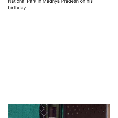
National Park in Madhya Pradesh on his
birthday.