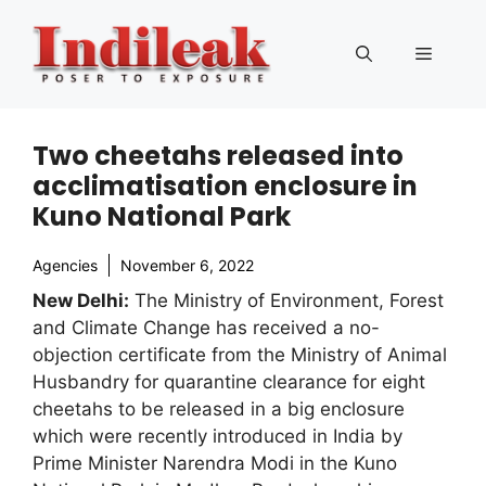
Skip
to
Menu
content
Two cheetahs released into
acclimatisation enclosure in
Kuno National Park
Agencies
November 6, 2022
New Delhi:
The Ministry of Environment, Forest
and Climate Change has received a no-
objection certificate from the Ministry of Animal
Husbandry for quarantine clearance for eight
cheetahs to be released in a big enclosure
which were recently introduced in India by
Prime Minister Narendra Modi in the Kuno