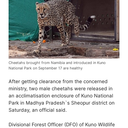
Cheetahs brought from Namibia and introduced in Kuno
National Park on September 17 are healthy
After getting clearance from the concerned
ministry, two male cheetahs were released in
an acclimatisation enclosure of Kuno National
Park in Madhya Pradesh`s Sheopur district on
Saturday, an official said.
Divisional Forest Officer (DFO) of Kuno Wildlife