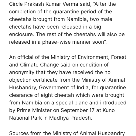
Circle Prakash Kumar Verma said, “After the
completion of the quarantine period of the
cheetahs brought from Namibia, two male
cheetahs have been released in a big
enclosure. The rest of the cheetahs will also be
released in a phase-wise manner soon”.
An official of the Ministry of Environment, Forest
and Climate Change said on condition of
anonymity that they have received the no
objection certificate from the Ministry of Animal
Husbandry, Government of India, for quarantine
clearance of eight cheetah which were brought
from Namibia on a special plane and introduced
by Prime Minister on September 17 at Kuno
National Park in Madhya Pradesh.
Sources from the Ministry of Animal Husbandry