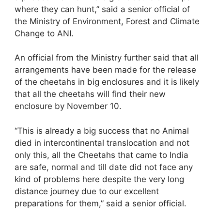
where they can hunt,” said a senior official of
the Ministry of Environment, Forest and Climate
Change to ANI.
An official from the Ministry further said that all
arrangements have been made for the release
of the cheetahs in big enclosures and it is likely
that all the cheetahs will find their new
enclosure by November 10.
“This is already a big success that no Animal
died in intercontinental translocation and not
only this, all the Cheetahs that came to India
are safe, normal and till date did not face any
kind of problems here despite the very long
distance journey due to our excellent
preparations for them,” said a senior official.