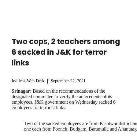
Two cops, 2 teachers among
6 sacked in J&K for terror
links
Indileak Web Desk
September 22, 2021
Srinagar:
Based on the recommendations of the
designated committee to verify the antecedents of its
employees, J&K government on Wednesday sacked 6
employees for terrorist links.
Two of the sacked employees are from Kishtwar district a
one each from Poonch, Budgam, Baramulla and Anantnag