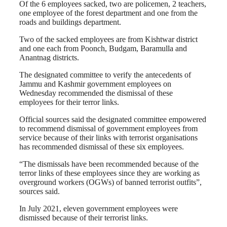
Of the 6 employees sacked, two are policemen, 2 teachers,
one employee of the forest department and one from the
roads and buildings department.
Two of the sacked employees are from Kishtwar district
and one each from Poonch, Budgam, Baramulla and
Anantnag districts.
The designated committee to verify the antecedents of
Jammu and Kashmir government employees on
Wednesday recommended the dismissal of these
employees for their terror links.
Official sources said the designated committee empowered
to recommend dismissal of government employees from
service because of their links with terrorist organisations
has recommended dismissal of these six employees.
“The dismissals have been recommended because of the
terror links of these employees since they are working as
overground workers (OGWs) of banned terrorist outfits”,
sources said.
In July 2021, eleven government employees were
dismissed because of their terrorist links.