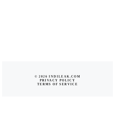
© 2026 INDILEAK.COM
PRIVACY POLICY
TERMS OF SERVICE