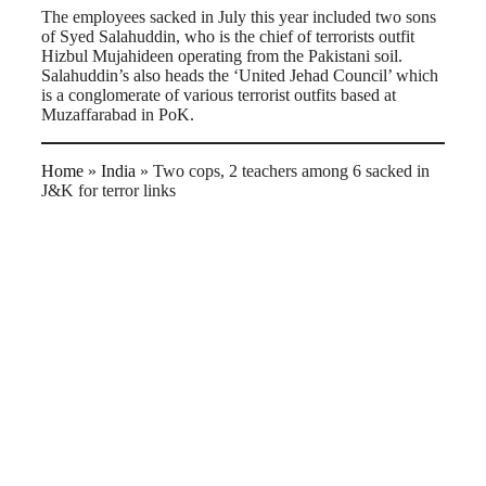
The employees sacked in July this year included two sons
of Syed Salahuddin, who is the chief of terrorists outfit
Hizbul Mujahideen operating from the Pakistani soil.
Salahuddin’s also heads the ‘United Jehad Council’ which
is a conglomerate of various terrorist outfits based at
Muzaffarabad in PoK.
Home
»
India
»
Two cops, 2 teachers among 6 sacked in
J&K for terror links