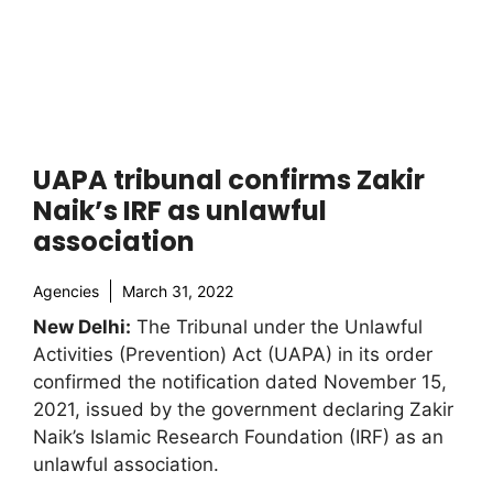
UAPA tribunal confirms Zakir
Naik’s IRF as unlawful
association
Agencies
March 31, 2022
New Delhi:
The Tribunal under the Unlawful
Activities (Prevention) Act (UAPA) in its order
confirmed the notification dated November 15,
2021, issued by the government declaring Zakir
Naik’s Islamic Research Foundation (IRF) as an
unlawful association.