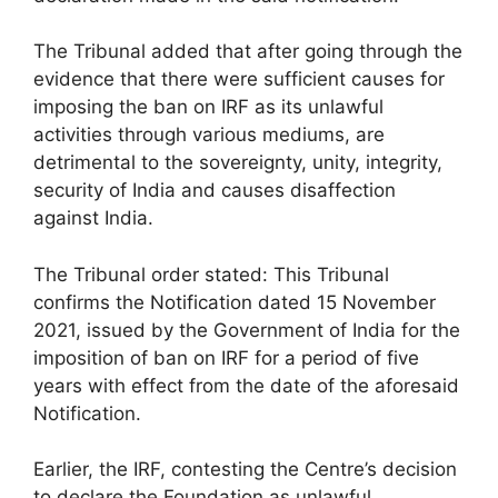
The Tribunal added that after going through the
evidence that there were sufficient causes for
imposing the ban on IRF as its unlawful
activities through various mediums, are
detrimental to the sovereignty, unity, integrity,
security of India and causes disaffection
against India.
The Tribunal order stated: This Tribunal
confirms the Notification dated 15 November
2021, issued by the Government of India for the
imposition of ban on IRF for a period of five
years with effect from the date of the aforesaid
Notification.
Earlier, the IRF, contesting the Centre’s decision
to declare the Foundation as unlawful