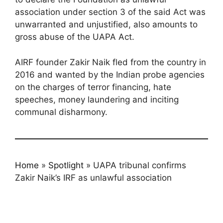
association under section 3 of the said Act was
unwarranted and unjustified, also amounts to
gross abuse of the UAPA Act.
AIRF founder Zakir Naik fled from the country in
2016 and wanted by the Indian probe agencies
on the charges of terror financing, hate
speeches, money laundering and inciting
communal disharmony.
Home
»
Spotlight
»
UAPA tribunal confirms
Zakir Naik’s IRF as unlawful association