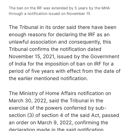
The ban on the IRF was extended by 5 years by the MHA
through a notification issued on November 15
The Tribunal in its order said there have been
enough reasons for declaring the IRF as an
unlawful association and consequently, this
Tribunal confirms the notification dated
November 15, 2021, issued by the Government
of India for the imposition of ban on IRF for a
period of five years with effect from the date of
the earlier mentioned notification.
The Ministry of Home Affairs notification on
March 30, 2022, said the Tribunal in the
exercise of the powers conferred by sub-
section (3) of section 4 of the said Act, passed
an order on March 9, 2022, confirming the
declaration made in the said notification.