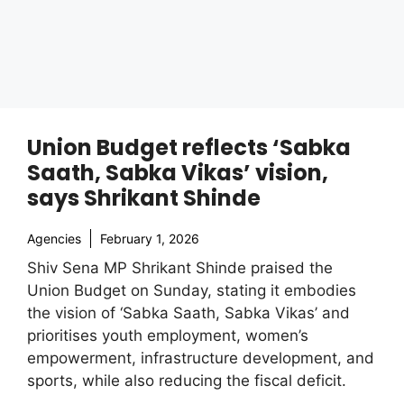
Union Budget reflects ‘Sabka
Saath, Sabka Vikas’ vision,
says Shrikant Shinde
Agencies
February 1, 2026
Shiv Sena MP Shrikant Shinde praised the
Union Budget on Sunday, stating it embodies
the vision of ‘Sabka Saath, Sabka Vikas’ and
prioritises youth employment, women’s
empowerment, infrastructure development, and
sports, while also reducing the fiscal deficit.