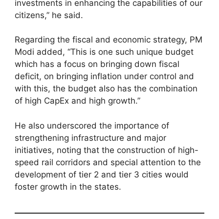
investments in enhancing the capabilities of our
citizens,” he said.
Regarding the fiscal and economic strategy, PM
Modi added, “This is one such unique budget
which has a focus on bringing down fiscal
deficit, on bringing inflation under control and
with this, the budget also has the combination
of high CapEx and high growth.”
He also underscored the importance of
strengthening infrastructure and major
initiatives, noting that the construction of high-
speed rail corridors and special attention to the
development of tier 2 and tier 3 cities would
foster growth in the states.