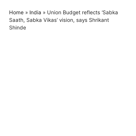
Home
»
India
»
Union Budget reflects ‘Sabka
Saath, Sabka Vikas’ vision, says Shrikant
Shinde