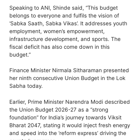
Speaking to ANI, Shinde said, “This budget
belongs to everyone and fulfils the vision of
‘Sabka Saath, Sabka Vikas’. It addresses youth
employment, women’s empowerment,
infrastructure development, and sports. The
fiscal deficit has also come down in this
budget.”
Finance Minister Nirmala Sitharaman presented
her ninth consecutive Union Budget in the Lok
Sabha today.
Earlier, Prime Minister Narendra Modi described
the Union Budget 2026-27 as a “strong
foundation” for India’s journey towards Viksit
Bharat 2047, stating it would inject fresh energy
and speed into the ‘reform express’ driving the