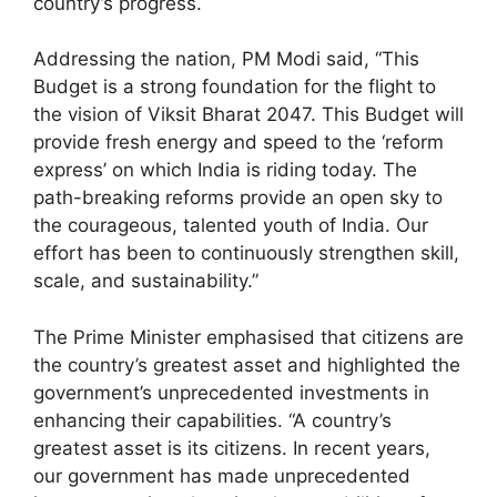
country’s progress.
Addressing the nation, PM Modi said, “This
Budget is a strong foundation for the flight to
the vision of Viksit Bharat 2047. This Budget will
provide fresh energy and speed to the ‘reform
express’ on which India is riding today. The
path-breaking reforms provide an open sky to
the courageous, talented youth of India. Our
effort has been to continuously strengthen skill,
scale, and sustainability.”
The Prime Minister emphasised that citizens are
the country’s greatest asset and highlighted the
government’s unprecedented investments in
enhancing their capabilities. “A country’s
greatest asset is its citizens. In recent years,
our government has made unprecedented