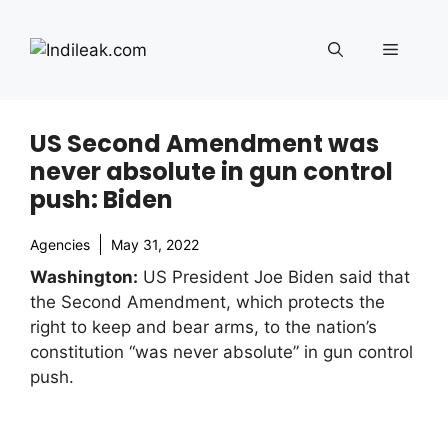
Skip
to
Menu
content
US Second Amendment was
never absolute in gun control
push: Biden
Agencies
May 31, 2022
Washington:
US President Joe Biden said that
the Second Amendment, which protects the
right to keep and bear arms, to the nation’s
constitution “was never absolute” in gun control
push.