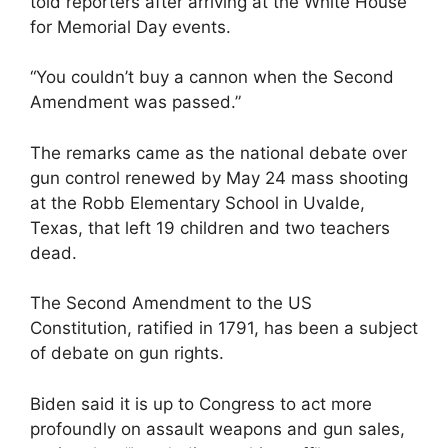
told reporters after arriving at the White House
for Memorial Day events.
“You couldn’t buy a cannon when the Second
Amendment was passed.”
The remarks came as the national debate over
gun control renewed by May 24 mass shooting
at the Robb Elementary School in Uvalde,
Texas, that left 19 children and two teachers
dead.
The Second Amendment to the US
Constitution, ratified in 1791, has been a subject
of debate on gun rights.
Biden said it is up to Congress to act more
profoundly on assault weapons and gun sales,