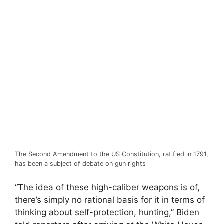
The Second Amendment to the US Constitution, ratified in 1791,
has been a subject of debate on gun rights
“The idea of these high-caliber weapons is of,
there’s simply no rational basis for it in terms of
thinking about self-protection, hunting,” Biden