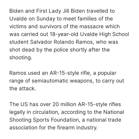
Biden and First Lady Jill Biden travelled to
Uvalde on Sunday to meet families of the
victims and survivors of the massacre which
was carried out 18-year-old Uvalde High School
student Salvador Rolando Ramos, who was
shot dead by the police shortly after the
shooting.
Ramos used an AR-15-style rifle, a popular
range of semiautomatic weapons, to carry out
the attack.
The US has over 20 million AR-15-style rifles
legally in circulation, according to the National
Shooting Sports Foundation, a national trade
association for the firearm industry.