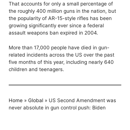
That accounts for only a small percentage of
the roughly 400 million guns in the nation, but
the popularity of AR-15-style rifles has been
growing significantly ever since a federal
assault weapons ban expired in 2004.
More than 17,000 people have died in gun-
related incidents across the US over the past
five months of this year, including nearly 640
children and teenagers.
Home
»
Global
»
US Second Amendment was
never absolute in gun control push: Biden