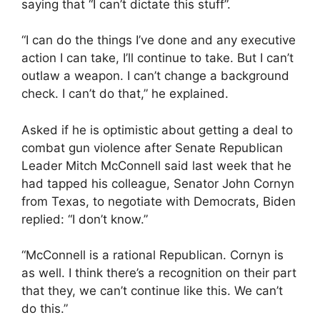
saying that “I can’t dictate this stuff”.
“I can do the things I’ve done and any executive
action I can take, I’ll continue to take. But I can’t
outlaw a weapon. I can’t change a background
check. I can’t do that,” he explained.
Asked if he is optimistic about getting a deal to
combat gun violence after Senate Republican
Leader Mitch McConnell said last week that he
had tapped his colleague, Senator John Cornyn
from Texas, to negotiate with Democrats, Biden
replied: “I don’t know.”
“McConnell is a rational Republican. Cornyn is
as well. I think there’s a recognition on their part
that they, we can’t continue like this. We can’t
do this.”