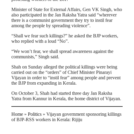
Minister of State for External Affairs, Gen VK Singh, who
also participated in the Jan Raksha Yatra said “wherever
there is a communist government they try to instil fear
among the people by spreading violence”.
“Shall we fear such killings?” he asked the BJP workers,
who replied with a loud “No”.
“We won’t fear, we shall spread awareness against the
communists,” Singh said.
Shah on Sunday alleged the political killings were being
carried out on the “orders” of Chief Minister Pinarayi
Vijayan in order to “instil fear” among people and prevent
the BJP from expanding in Kerala.
On October 3, Shah had started three day Jan Raksha
Yatra from Kannur in Kerala, the home district of Vijayan.
Home
»
Politics
»
Vijayan government sponsoring killings
of BJP-RSS workers in Kerala: Rijiju