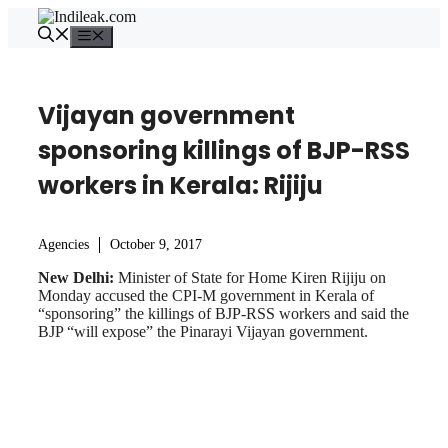
Skip
to
Menu
content
Vijayan government
sponsoring killings of BJP-RSS
workers in Kerala: Rijiju
Agencies
October 9, 2017
New Delhi:
Minister of State for Home Kiren Rijiju on
Monday accused the CPI-M government in Kerala of
“sponsoring” the killings of BJP-RSS workers and said the
BJP “will expose” the Pinarayi Vijayan government.