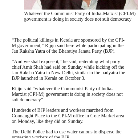
Whatever the Communist Party of India-Marxist (CPI-M)
government is doing in society does not suit democracy
“The political killings in Kerala are sponsored by the CPI-
M government,” Rijiju said here while participating in the
Jan Raksha Yatra of the Bharatiya Janata Party (BJP).
“And we shall expose it,” he said, reiterating what party
chief Amit Shah had said on Sunday while kicking off the
Jan Raksha Yatra in New Delhi, similar to the padyatra the
BJP launched in Kerala on October 3.
Rijiju said “whatever the Communist Party of India-
Marxist (CPI-M) government is doing in society does not
suit democracy”.
Hundreds of BJP leaders and workers marched from
Connaught Place to the CPI-M office in Gole Market area
on Monday, like they did on Sunday.
The Delhi Police had to use water canons to disperse the
protesting workers of the BJP.